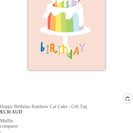
Happy Birthday Rainbow Cat Cake - Gift Tag
$3.30 AUD
Muffin
compares
-