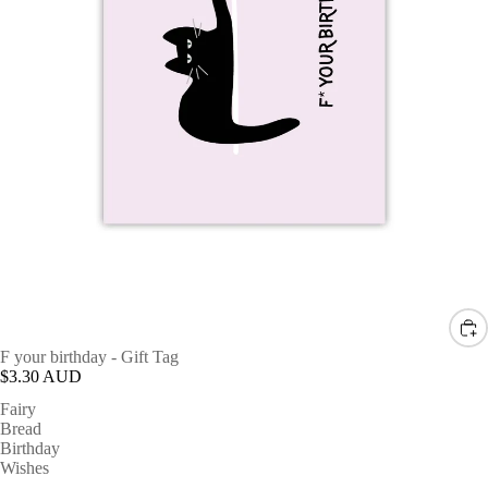
F your birthday - Gift Tag
$3.30 AUD
Fairy
Bread
Birthday
Wishes
-