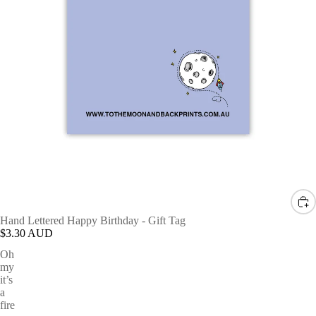
Hand Lettered Happy Birthday - Gift Tag
$3.30 AUD
Oh
my
it’s
a
fire