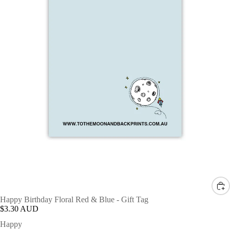
Happy Birthday Floral Red & Blue - Gift Tag
$3.30 AUD
Happy