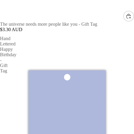
The universe needs more people like you - Gift Tag
$3.30 AUD
Hand
Lettered
Happy
Birthday
-
Gift
Tag