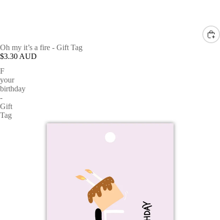
Oh my it’s a fire - Gift Tag
$3.30 AUD
F
your
birthday
-
Gift
Tag