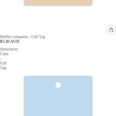
Muffin compares - Gift Tag
$3.30 AUD
Strawberry
Cake
-
Gift
Tag