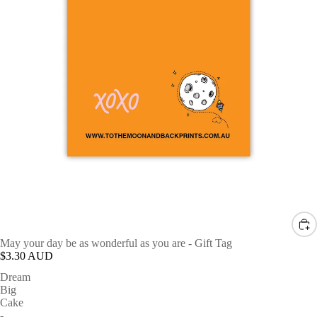
May your day be as wonderful as you are - Gift Tag
$3.30 AUD
Dream
Big
Cake
-