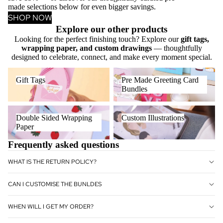
made selections below for even bigger savings.
SHOP NOW
Explore our other products
Looking for the perfect finishing touch? Explore our
gift tags,
wrapping paper, and custom drawings
— thoughtfully
designed to celebrate, connect, and make every moment special.
Gift Tags
Pre Made Greeting Card
Gift Tags
Pre Made Greeting Card
Bundles
Bundles
Double Sided Wrapping Paper
Custom Illustrations
Double Sided Wrapping
Custom Illustrations
Paper
Frequently asked questions
WHAT IS THE RETURN POLICY?
CAN I CUSTOMISE THE BUNLDES
WHEN WILL I GET MY ORDER?