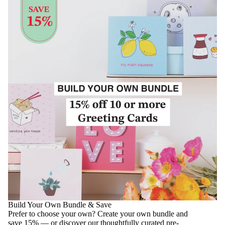
Build Your Own Bundle & Save
Prefer to choose your own? Create your own bundle and
save 15% — or discover our thoughtfully curated pre-