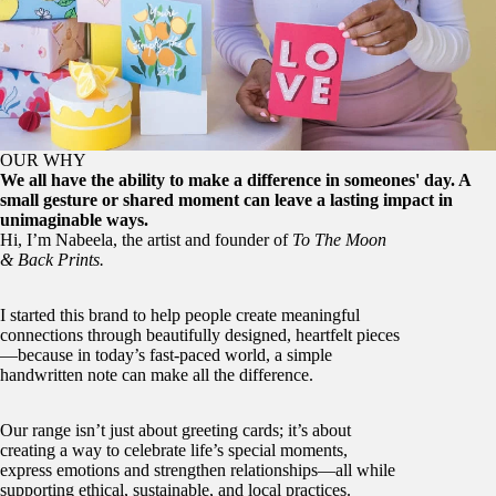
OUR WHY
We all have the ability to make a difference in someones' day. A
small gesture or shared moment can leave a lasting impact in
unimaginable ways.
Hi, I’m Nabeela, the artist and founder of
To The Moon
& Back Prints.
I started this brand to help people create meaningful
connections through beautifully designed, heartfelt pieces
—because in today’s fast-paced world, a simple
handwritten note can make all the difference.
Our range isn’t just about greeting cards; it’s about
creating a way to celebrate life’s special moments,
express emotions and strengthen relationships—all while
supporting ethical, sustainable, and local practices.