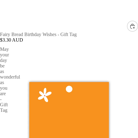
Fairy Bread Birthday Wishes - Gift Tag
$3.30 AUD
May
your
day
be
as
wonderful
as
you
are
-
Gift
Tag