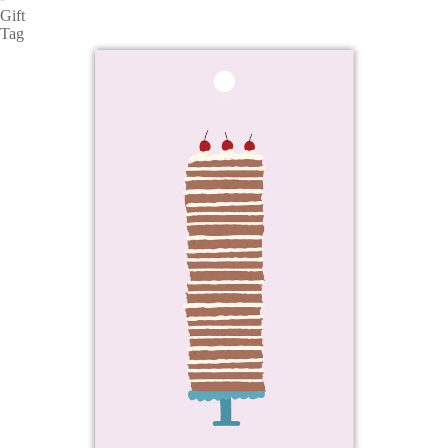
Gift
Tag