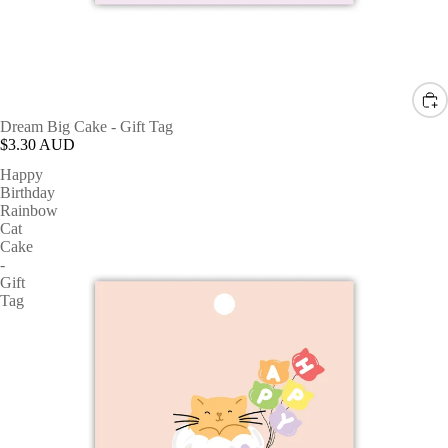
Dream Big Cake - Gift Tag
$3.30 AUD
Happy
Birthday
Rainbow
Cat
Cake
-
Gift
Tag