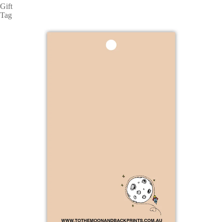
Gift
Tag