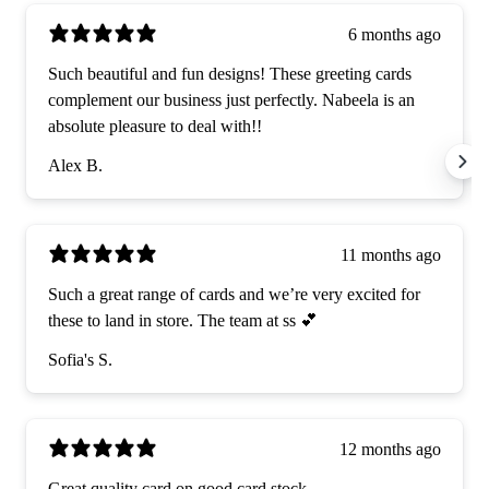
6 months ago
Such beautiful and fun designs! These greeting cards
complement our business just perfectly. Nabeela is an
absolute pleasure to deal with!!
Alex B.
11 months ago
Such a great range of cards and we’re very excited for
these to land in store. The team at ss 💕
Sofia's S.
12 months ago
Great quality card on good card stock