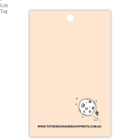
Gift
Tag