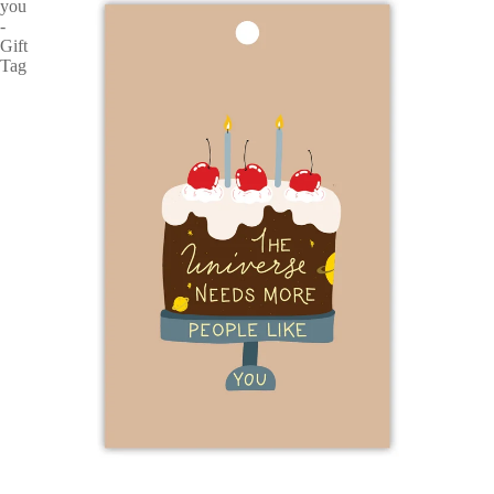
you
-
Gift
Tag