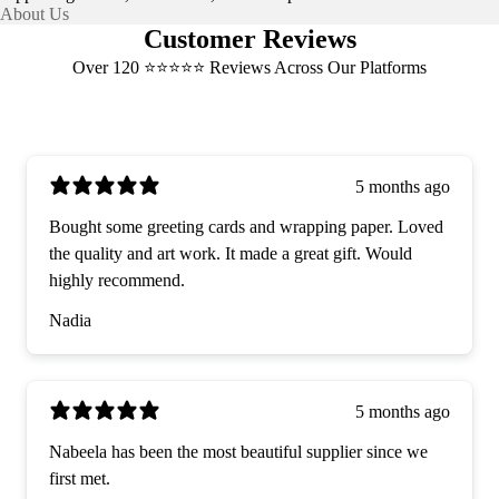
About Us
Customer Reviews
Over 120 ⭐️⭐️⭐️⭐️⭐️ Reviews Across Our Platforms
5 months ago
Bought some greeting cards and wrapping paper. Loved
the quality and art work. It made a great gift. Would
highly recommend.
Nadia
5 months ago
Nabeela has been the most beautiful supplier since we
first met.