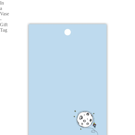
In
a
Vase
-
Gift
Tag