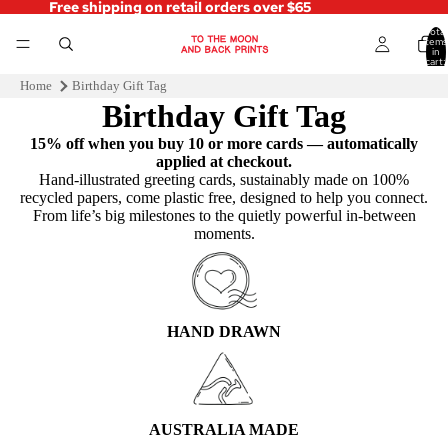
Free shipping on retail orders over $65
Total
items
in
cart:
0
Home
Birthday Gift Tag
Birthday Gift Tag
15% off when you buy 10 or more cards — automatically
applied at checkout.
Hand‑illustrated greeting cards, sustainably made on 100%
recycled papers, come plastic free, designed to help you connect.
From life’s big milestones to the quietly powerful in-between
moments.
HAND DRAWN
AUSTRALIA MADE