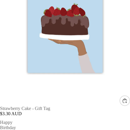
Strawberry Cake - Gift Tag
$3.30 AUD
Happy
Birthday