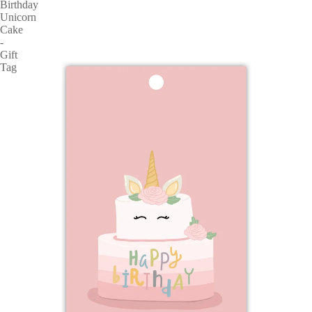
Birthday
Unicorn
Cake
-
Gift
Tag