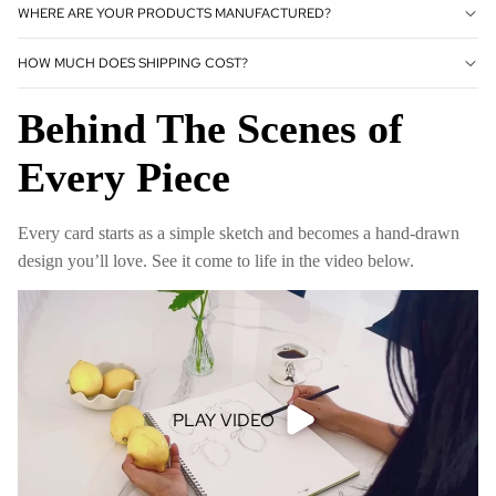
WHERE ARE YOUR PRODUCTS MANUFACTURED?
HOW MUCH DOES SHIPPING COST?
Behind The Scenes of
Every Piece
Every card starts as a simple sketch and becomes a hand-drawn
design you’ll love. See it come to life in the video below.
PLAY VIDEO