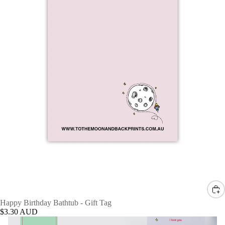
Happy Birthday Bathtub - Gift Tag
$3.30 AUD