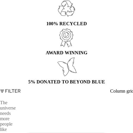
100% RECYCLED
AWARD WINNING
5% DONATED TO BEYOND BLUE
FILTER
Column gri
The
universe
needs
more
people
like