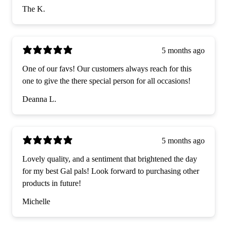
The K.
5 months ago
One of our favs! Our customers always reach for this
one to give the there special person for all occasions!
Deanna L.
5 months ago
Lovely quality, and a sentiment that brightened the day
for my best Gal pals! Look forward to purchasing other
products in future!
Michelle