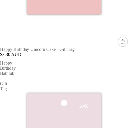
Happy Birthday Unicorn Cake - Gift Tag
$3.30 AUD
Happy
Birthday
Bathtub
-
Gift
Tag