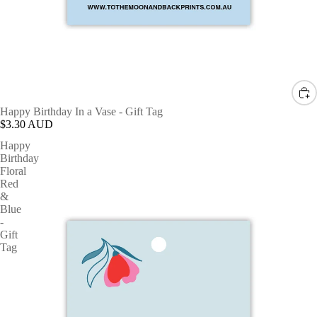
Happy Birthday In a Vase - Gift Tag
$3.30 AUD
Happy
Birthday
Floral
Red
&
Blue
-
Gift
Tag