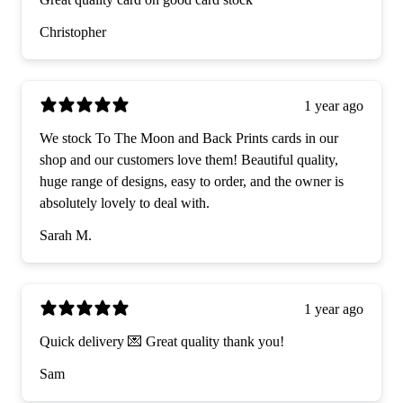
Christopher
1 year ago
We stock To The Moon and Back Prints cards in our
shop and our customers love them! Beautiful quality,
huge range of designs, easy to order, and the owner is
absolutely lovely to deal with.
Sarah M.
1 year ago
Quick delivery 💌 Great quality thank you!
Sam