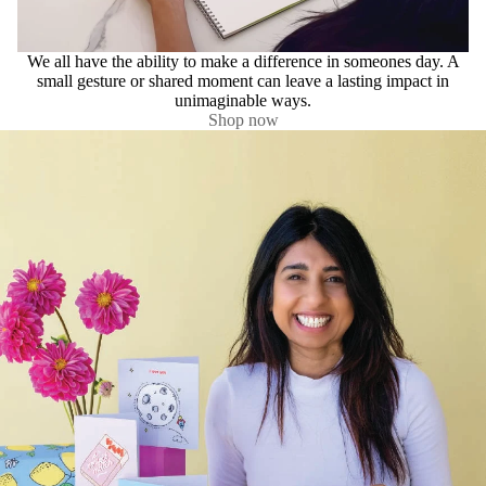
We all have the ability to make a difference in someones day. A
small gesture or shared moment can leave a lasting impact in
unimaginable ways.
Shop now