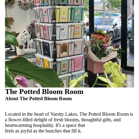
The Potted Bloom Room
About The Potted Bloom Room
Located in the heart of Varsity Lakes, The Potted Bloom Room is
a flower-filled delight of fresh blooms, thoughtful gifts, and
heartwarming hospitality. It's a space that
feels as joyful as the bunches that fill it.