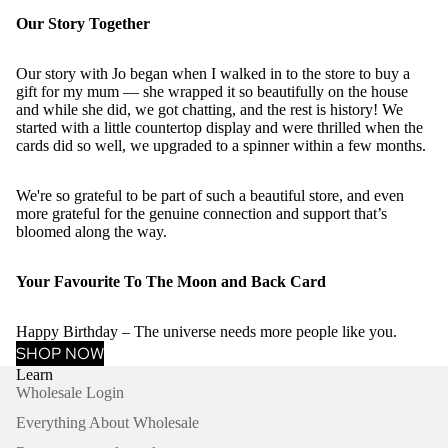
Our Story Together
Our story with Jo began when I walked in to the store to buy a
gift for my mum — she wrapped it so beautifully on the house
and while she did, we got chatting, and the rest is history! We
started with a little countertop display and were thrilled when the
cards did so well, we upgraded to a spinner within a few months.
We're so grateful to be part of such a beautiful store, and even
more grateful for the genuine connection and support that’s
bloomed along the way.
Your Favourite To The Moon and Back Card
Happy Birthday – The universe needs more people like you.
SHOP NOW
Learn
Wholesale Login
Everything About Wholesale