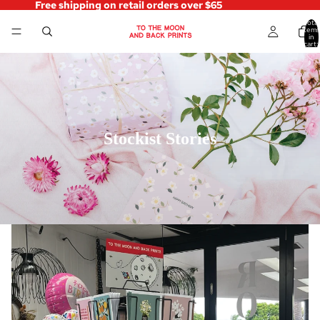
Free shipping on retail orders over $65
Total
items
in
cart:
0
Stockist Stories