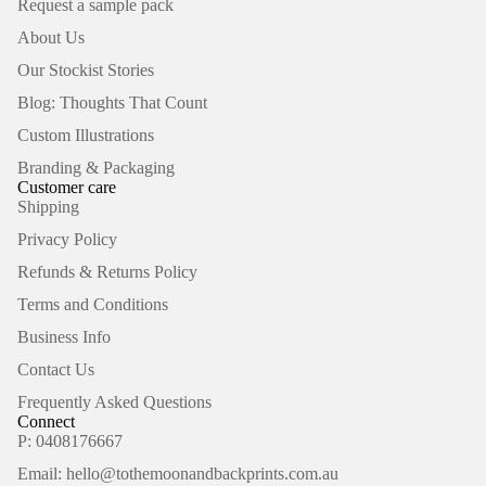
Request a sample pack
About Us
Our Stockist Stories
Blog: Thoughts That Count
Custom Illustrations
Branding & Packaging
Customer care
Shipping
Privacy Policy
Refunds & Returns Policy
Terms and Conditions
Business Info
Contact Us
Frequently Asked Questions
Connect
P: 0408176667
Email: hello@tothemoonandbackprints.com.au
Refund policy