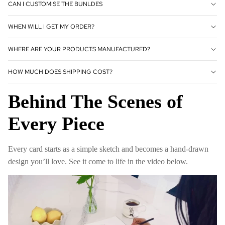
CAN I CUSTOMISE THE BUNLDES
WHEN WILL I GET MY ORDER?
WHERE ARE YOUR PRODUCTS MANUFACTURED?
HOW MUCH DOES SHIPPING COST?
Behind The Scenes of
Every Piece
Every card starts as a simple sketch and becomes a hand-drawn
design you’ll love. See it come to life in the video below.