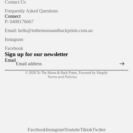
Contact Us
Frequently Asked Questions
Connect
P: 0408176667
Email: hello@tothemoonandbackprints.com.au
Refund policy
Instagram
Privacy policy
Facebook
Terms of service
Sign up for our newsletter
Shipping policy
Email
Contact information
© 2026
To The Moon & Back Prints
,
Powered by Shopify
Terms and Policies
Facebook
Instagram
Youtube
Tiktok
Twitter