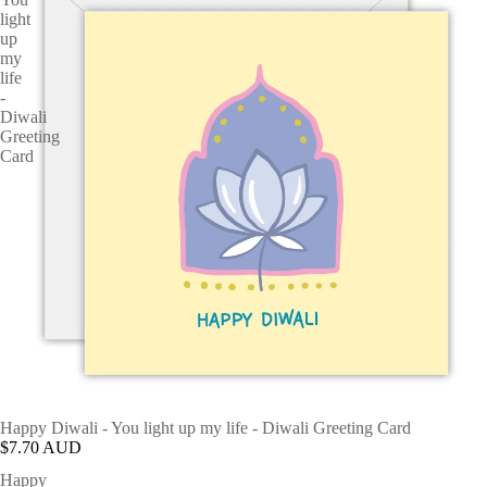
light
up
my
life
-
Diwali
Greeting
Card
Happy Diwali - You light up my life - Diwali Greeting Card
$7.70 AUD
Happy