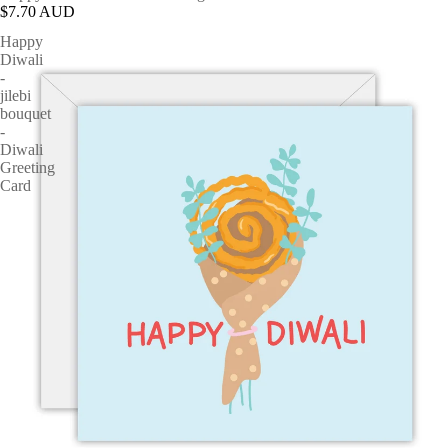
$7.70 AUD
Happy
Diwali
-
jilebi
bouquet
-
Diwali
Greeting
Card