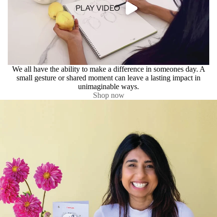
PLAY VIDEO
We all have the ability to make a difference in someones day. A
small gesture or shared moment can leave a lasting impact in
unimaginable ways.
Shop now