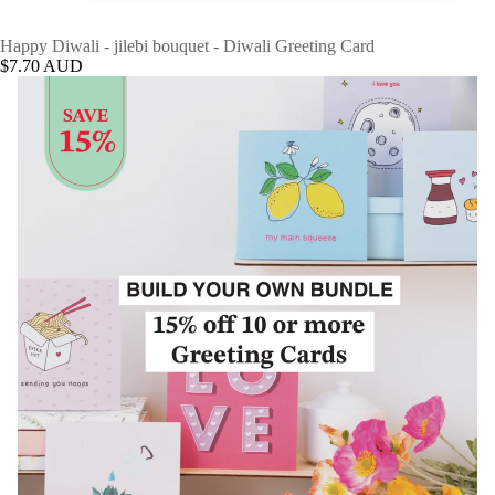
Happy Diwali - jilebi bouquet - Diwali Greeting Card
$7.70 AUD