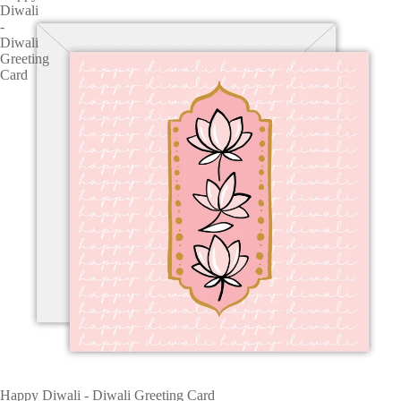
Diwali
-
Diwali
Greeting
Card
Happy Diwali - Diwali Greeting Card