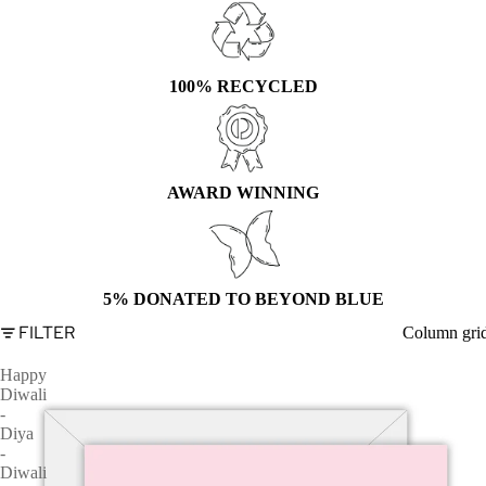
100% RECYCLED
AWARD WINNING
5% DONATED TO BEYOND BLUE
FILTER
Column gri
Happy
Diwali
-
Diya
-
Diwali