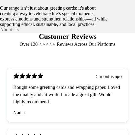
Our range isn’t just about greeting cards; it’s about
creating a way to celebrate life’s special moments,
express emotions and strengthen relationships—all while
supporting ethical, sustainable, and local practices.
About Us
Customer Reviews
Over 120 ⭐️⭐️⭐️⭐️⭐️ Reviews Across Our Platforms
5 months ago
Bought some greeting cards and wrapping paper. Loved
the quality and art work. It made a great gift. Would
highly recommend.
Nadia