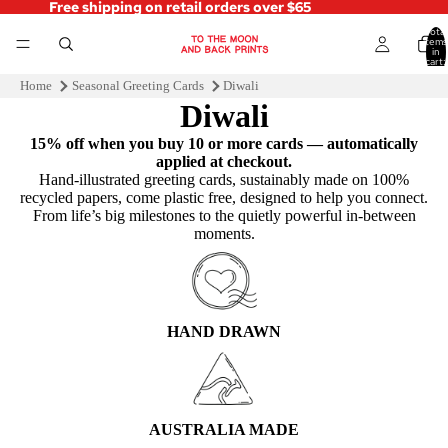
Free shipping on retail orders over $65
Total
items
in
cart:
0
Home
Seasonal Greeting Cards
Diwali
Diwali
15% off when you buy 10 or more cards — automatically
applied at checkout.
Hand‑illustrated greeting cards, sustainably made on 100%
recycled papers, come plastic free, designed to help you connect.
From life’s big milestones to the quietly powerful in-between
moments.
HAND DRAWN
AUSTRALIA MADE