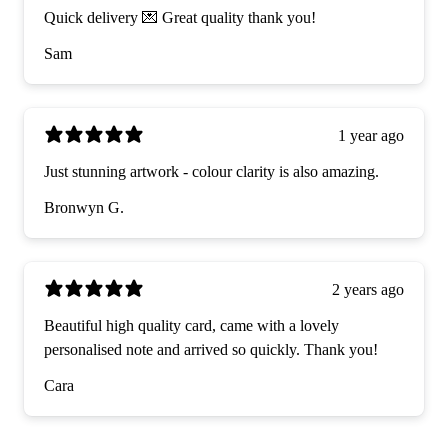
Quick delivery 💌 Great quality thank you!
Sam
1 year ago
Just stunning artwork - colour clarity is also amazing.
Bronwyn G.
2 years ago
Beautiful high quality card, came with a lovely
personalised note and arrived so quickly. Thank you!
Cara