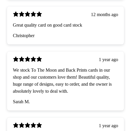
12 months ago
Great quality card on good card stock
Christopher
1 year ago
We stock To The Moon and Back Prints cards in our
shop and our customers love them! Beautiful quality,
huge range of designs, easy to order, and the owner is
absolutely lovely to deal with.
Sarah M.
1 year ago