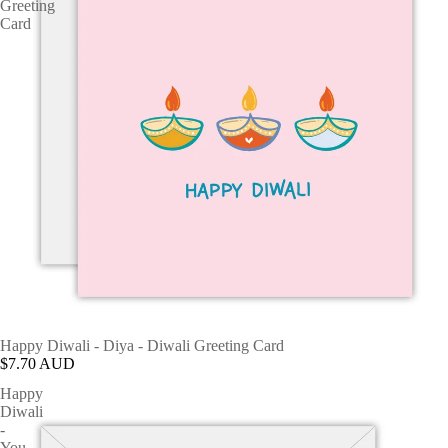
Greeting
Card
Happy Diwali - Diya - Diwali Greeting Card
$7.70 AUD
Happy
Diwali
-
You