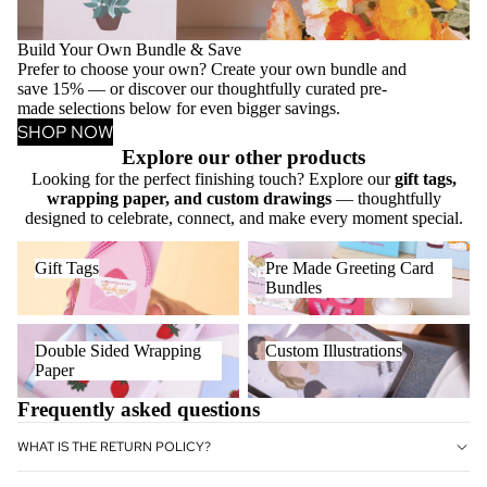
Build Your Own Bundle & Save
Prefer to choose your own? Create your own bundle and
save 15% — or discover our thoughtfully curated pre-
made selections below for even bigger savings.
SHOP NOW
Explore our other products
Looking for the perfect finishing touch? Explore our
gift tags,
wrapping paper, and custom drawings
— thoughtfully
designed to celebrate, connect, and make every moment special.
Gift Tags
Pre Made Greeting Card
Gift Tags
Pre Made Greeting Card
Bundles
Bundles
Double Sided Wrapping Paper
Custom Illustrations
Double Sided Wrapping
Custom Illustrations
Paper
Frequently asked questions
WHAT IS THE RETURN POLICY?