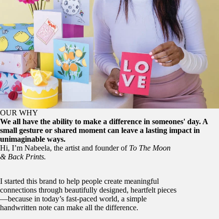
OUR WHY
We all have the ability to make a difference in someones' day. A
small gesture or shared moment can leave a lasting impact in
unimaginable ways.
Hi, I’m Nabeela, the artist and founder of
To The Moon
& Back Prints.
I started this brand to help people create meaningful
connections through beautifully designed, heartfelt pieces
—because in today’s fast-paced world, a simple
handwritten note can make all the difference.