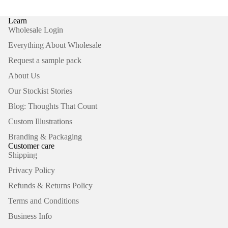
Learn
Wholesale Login
Everything About Wholesale
Request a sample pack
About Us
Our Stockist Stories
Blog: Thoughts That Count
Custom Illustrations
Branding & Packaging
Customer care
Shipping
Privacy Policy
Refunds & Returns Policy
Terms and Conditions
Business Info