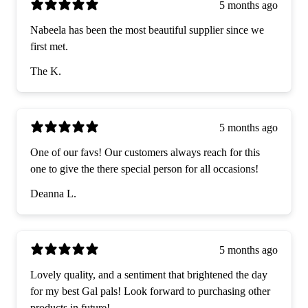
5 months ago
Nabeela has been the most beautiful supplier since we
first met.
The K.
5 months ago
One of our favs! Our customers always reach for this
one to give the there special person for all occasions!
Deanna L.
5 months ago
Lovely quality, and a sentiment that brightened the day
for my best Gal pals! Look forward to purchasing other
products in future!