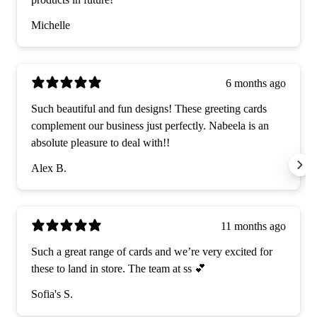
Michelle
6 months ago
Such beautiful and fun designs! These greeting cards
complement our business just perfectly. Nabeela is an
absolute pleasure to deal with!!
Alex B.
11 months ago
Such a great range of cards and we’re very excited for
these to land in store. The team at ss 💕
Sofia's S.