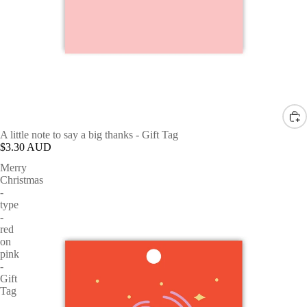
A little note to say a big thanks - Gift Tag
$3.30 AUD
Merry
Christmas
-
type
-
red
on
pink
-
Gift
Tag