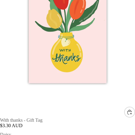
With thanks - Gift Tag
$3.30 AUD
Daisy