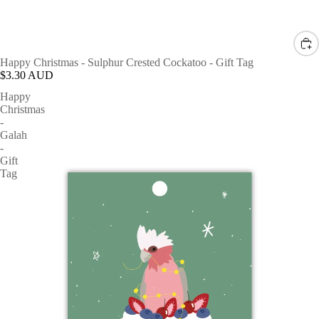
Happy Christmas - Sulphur Crested Cockatoo - Gift Tag
$3.30 AUD
Happy
Christmas
-
Galah
-
Gift
Tag