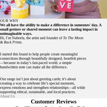
OUR WHY
We all have the ability to make a difference in someones' day. A
small gesture or shared moment can leave a lasting impact in
unimaginable ways.
Hi, I’m Nabeela, the artist and founder of
To The Moon
& Back Prints.
I started this brand to help people create meaningful
connections through beautifully designed, heartfelt pieces
—because in today’s fast-paced world, a simple
handwritten note can make all the difference.
Our range isn’t just about greeting cards; it’s about
creating a way to celebrate life’s special moments,
express emotions and strengthen relationships—all while
supporting ethical, sustainable, and local practices.
About Us
Customer Reviews