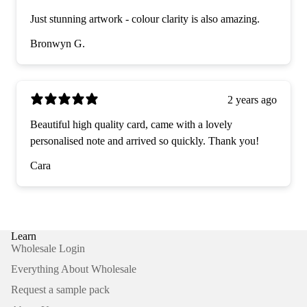
Just stunning artwork - colour clarity is also amazing.
Bronwyn G.
2 years ago
Beautiful high quality card, came with a lovely
personalised note and arrived so quickly. Thank you!
Cara
Learn
Wholesale Login
Everything About Wholesale
Request a sample pack