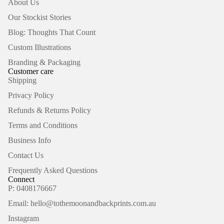
About Us
Our Stockist Stories
Blog: Thoughts That Count
Custom Illustrations
Branding & Packaging
Customer care
Shipping
Privacy Policy
Refunds & Returns Policy
Terms and Conditions
Business Info
Contact Us
Frequently Asked Questions
Connect
P: 0408176667
Email: hello@tothemoonandbackprints.com.au
Refund policy
Instagram
Privacy policy