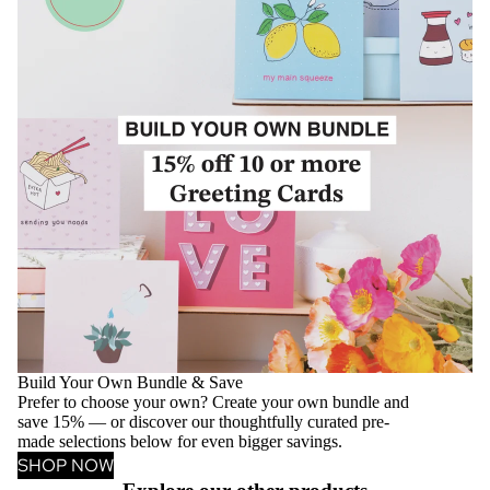
Build Your Own Bundle & Save
Prefer to choose your own? Create your own bundle and
save 15% — or discover our thoughtfully curated pre-
made selections below for even bigger savings.
SHOP NOW