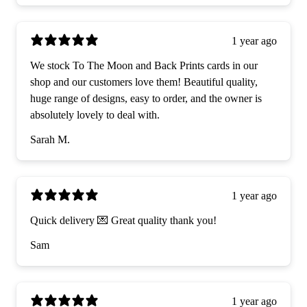
1 year ago
We stock To The Moon and Back Prints cards in our
shop and our customers love them! Beautiful quality,
huge range of designs, easy to order, and the owner is
absolutely lovely to deal with.
Sarah M.
1 year ago
Quick delivery 💌 Great quality thank you!
Sam
1 year ago