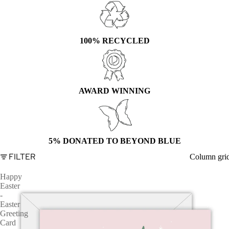
100% RECYCLED
AWARD WINNING
5% DONATED TO BEYOND BLUE
FILTER
Column gri
Happy
Easter
-
Easter
Greeting
Card