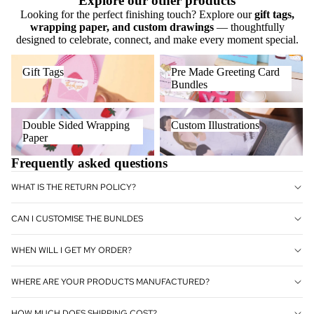
Explore our other products
Looking for the perfect finishing touch? Explore our
gift tags,
wrapping paper, and custom drawings
— thoughtfully
designed to celebrate, connect, and make every moment special.
Gift Tags
Pre Made Greeting Card
Gift Tags
Pre Made Greeting Card
Bundles
Bundles
Double Sided Wrapping Paper
Custom Illustrations
Double Sided Wrapping
Custom Illustrations
Paper
Frequently asked questions
WHAT IS THE RETURN POLICY?
CAN I CUSTOMISE THE BUNLDES
WHEN WILL I GET MY ORDER?
WHERE ARE YOUR PRODUCTS MANUFACTURED?
HOW MUCH DOES SHIPPING COST?