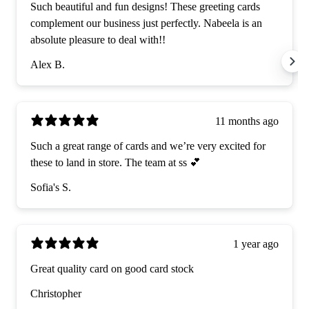
Such beautiful and fun designs! These greeting cards
complement our business just perfectly. Nabeela is an
absolute pleasure to deal with!!
Alex B.
11 months ago
Such a great range of cards and we’re very excited for
these to land in store. The team at ss 💕
Sofia's S.
1 year ago
Great quality card on good card stock
Christopher