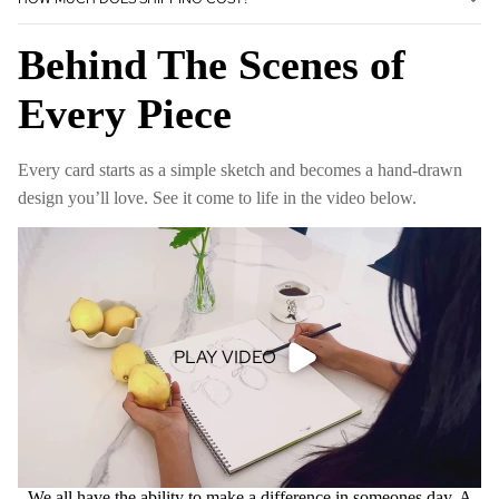
Behind The Scenes of
Every Piece
Every card starts as a simple sketch and becomes a hand-drawn
design you’ll love. See it come to life in the video below.
PLAY VIDEO
We all have the ability to make a difference in someones day. A