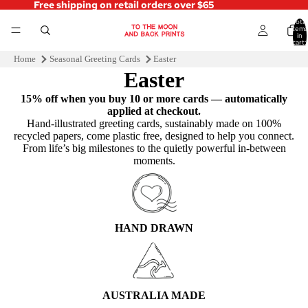
Free shipping on retail orders over $65
Total
items
in
cart:
0
Home
Seasonal Greeting Cards
Easter
Easter
15% off when you buy 10 or more cards — automatically
applied at checkout.
Hand‑illustrated greeting cards, sustainably made on 100%
recycled papers, come plastic free, designed to help you connect.
From life’s big milestones to the quietly powerful in-between
moments.
HAND DRAWN
AUSTRALIA MADE