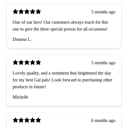
5 months ago
One of our favs! Our customers always reach for this
one to give the there special person for all occasions!
Deanna L.
5 months ago
Lovely quality, and a sentiment that brightened the day
for my best Gal pals! Look forward to purchasing other
products in future!
Michelle
6 months ago