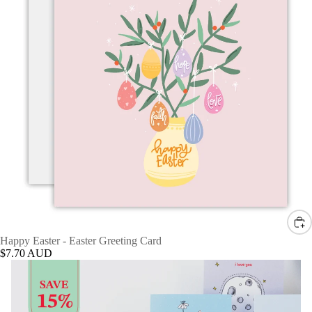
Happy Easter - Easter Greeting Card
$7.70 AUD