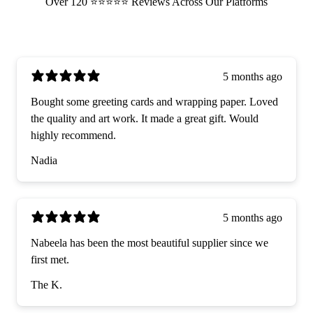
Over 120 ⭐️⭐️⭐️⭐️⭐️ Reviews Across Our Platforms
5 months ago
Bought some greeting cards and wrapping paper. Loved
the quality and art work. It made a great gift. Would
highly recommend.
Nadia
5 months ago
Nabeela has been the most beautiful supplier since we
first met.
The K.