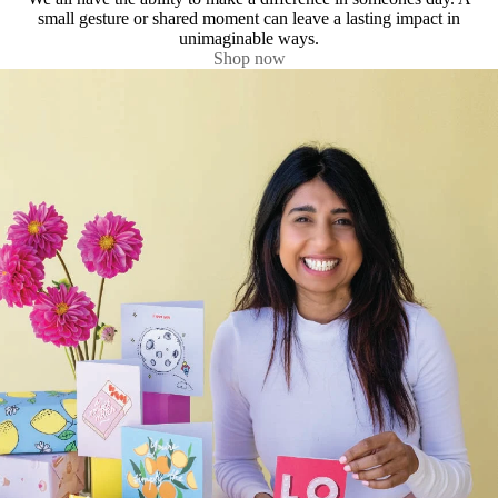
small gesture or shared moment can leave a lasting impact in
unimaginable ways.
Shop now