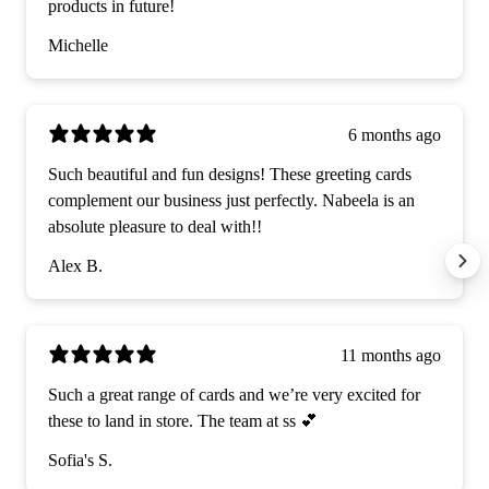
products in future!
Michelle
6 months ago
Such beautiful and fun designs! These greeting cards
complement our business just perfectly. Nabeela is an
absolute pleasure to deal with!!
Alex B.
11 months ago
Such a great range of cards and we’re very excited for
these to land in store. The team at ss 💕
Sofia's S.