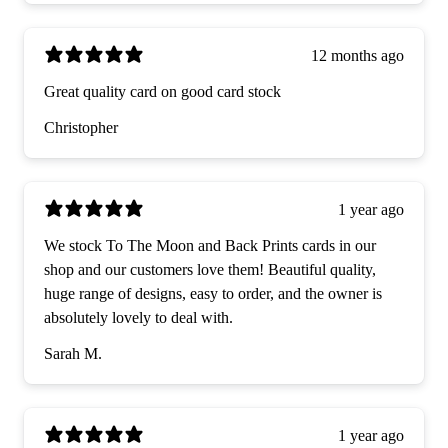
12 months ago
Great quality card on good card stock
Christopher
1 year ago
We stock To The Moon and Back Prints cards in our
shop and our customers love them! Beautiful quality,
huge range of designs, easy to order, and the owner is
absolutely lovely to deal with.
Sarah M.
1 year ago