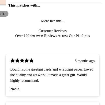
This matches with...
/
1
17
More like this...
Customer Reviews
Over 120 ⭐️⭐️⭐️⭐️⭐️ Reviews Across Our Platforms
5 months ago
Bought some greeting cards and wrapping paper. Loved
the quality and art work. It made a great gift. Would
highly recommend.
Nadia