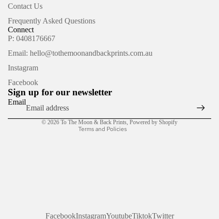
Contact Us
Frequently Asked Questions
Connect
P: 0408176667
Email: hello@tothemoonandbackprints.com.au
Refund policy
Instagram
Privacy policy
Facebook
Terms of service
Sign up for our newsletter
Shipping policy
Email
Contact information
© 2026
To The Moon & Back Prints
,
Powered by Shopify
Terms and Policies
Facebook
Instagram
Youtube
Tiktok
Twitter