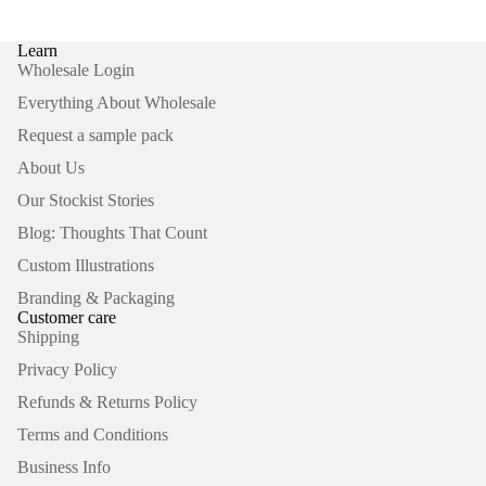
Learn
Wholesale Login
Everything About Wholesale
Request a sample pack
About Us
Our Stockist Stories
Blog: Thoughts That Count
Custom Illustrations
Branding & Packaging
Customer care
Shipping
Privacy Policy
Refunds & Returns Policy
Terms and Conditions
Business Info