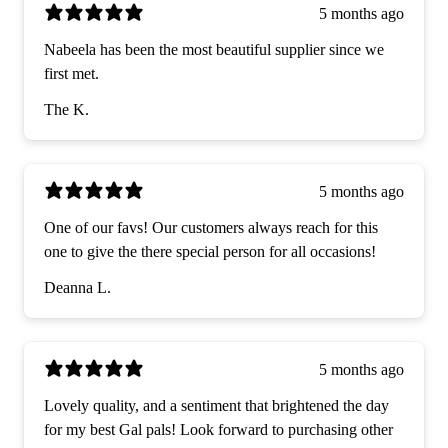
5 months ago
Nabeela has been the most beautiful supplier since we
first met.
The K.
5 months ago
One of our favs! Our customers always reach for this
one to give the there special person for all occasions!
Deanna L.
5 months ago
Lovely quality, and a sentiment that brightened the day
for my best Gal pals! Look forward to purchasing other