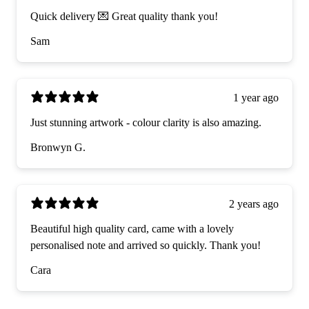
Quick delivery 💌 Great quality thank you!
Sam
1 year ago
Just stunning artwork - colour clarity is also amazing.
Bronwyn G.
2 years ago
Beautiful high quality card, came with a lovely
personalised note and arrived so quickly. Thank you!
Cara