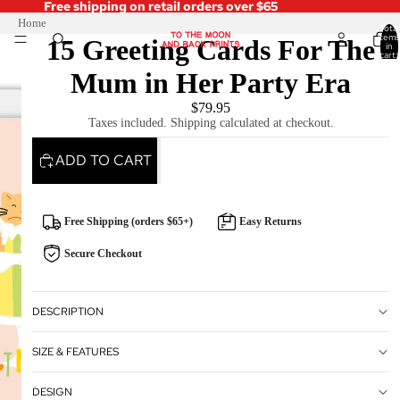
Free shipping on retail orders over $65
Home
Total
items
15 Greeting Cards For The
in
cart:
0
Mum in Her Party Era
$79.95
Taxes included. Shipping calculated at checkout.
ADD TO CART
Free Shipping (orders $65+)
Easy Returns
Secure Checkout
DESCRIPTION
SIZE & FEATURES
DESIGN