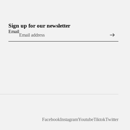
Sign up for our newsletter
Email
Facebook
Instagram
Youtube
Tiktok
Twitter