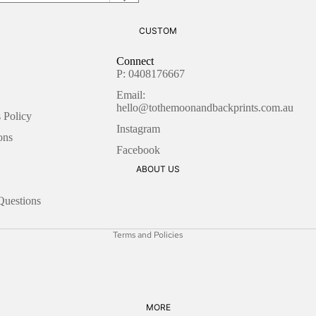
BLANK
THANK YOU
CUSTOM
CHRISTMAS
ENCOURAGEMENT
LOVE
Connect
LOVE
P: 0408176667
CONGRATULATION
FRIENDSHIP
Email:
S
hello@tothemoonandbackprints.com.au
 Policy
GOOD LUCK
SEASONAL
Instagram
Refund policy
ons
THANK YOU
CHRISTMAS
Facebook
Privacy policy
ABOUT US
Terms of service
EID
WRAPPING PAPER
Shipping policy
DIWALI
Questions
LOVE
Contact information
EASTER
CHRISTMAS
Terms and Policies
FATHERS DAY
HANUKKAH
MOTHERS DAY
MORE