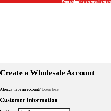
Free shipping on retail order
Create a Wholesale Account
Already have an account?
Login here.
Customer Information