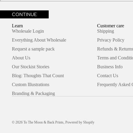
Learn
Customer care
Wholesale Login
Shipping
Everything About Wholesale
Privacy Policy
Request a sample pack
Refunds & Returns
About Us
Terms and Conditi
Our Stockist Stories
Business Info
Blog: Thoughts That Count
Contact Us
Custom Illustrations
Frequently Asked 
Branding & Packaging
© 2026
To The Moon & Back Prints
,
Powered by Shopify