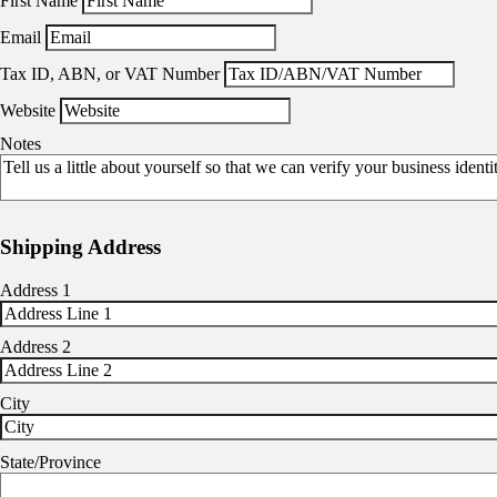
First Name
Email
Tax ID, ABN, or VAT Number
Website
Notes
Shipping Address
Address 1
Address 2
City
State/Province