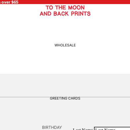
s over $65
WHOLESALE
GREETING CARDS
BIRTHDAY