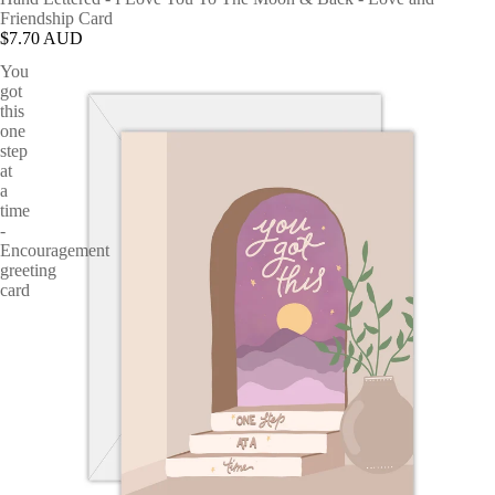
Friendship Card
$7.70 AUD
You
got
this
one
step
at
a
time
-
Encouragement
greeting
card