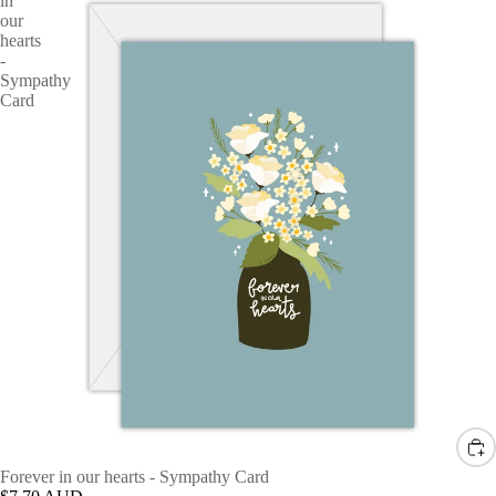
in
our
hearts
-
Sympathy
Card
Forever in our hearts - Sympathy Card