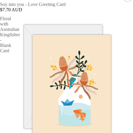
Soy into you - Love Greeting Card
$7.70 AUD
Floral
with
Australian
Kingfisher
-
Blank
Card