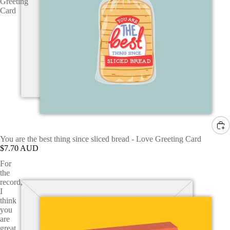
Greeting
Card
You are the best thing since sliced bread - Love Greeting Card
$7.70 AUD
For
the
record,
I
think
you
are
great