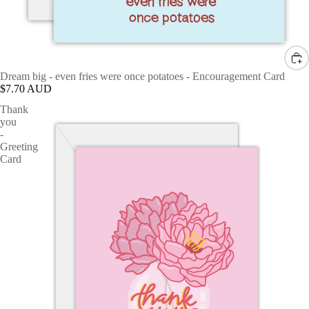
Dream big - even fries were once potatoes - Encouragement Card
$7.70 AUD
Thank
you
-
Greeting
Card