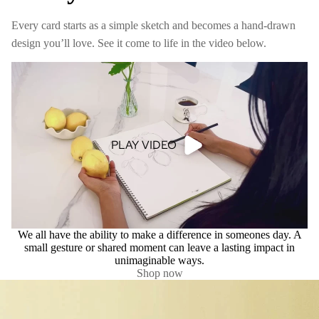
Every card starts as a simple sketch and becomes a hand-drawn
design you’ll love. See it come to life in the video below.
PLAY VIDEO
We all have the ability to make a difference in someones day. A
small gesture or shared moment can leave a lasting impact in
unimaginable ways.
Shop now