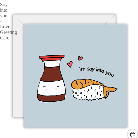
Soy
into
you
-
Love
Greeting
Card