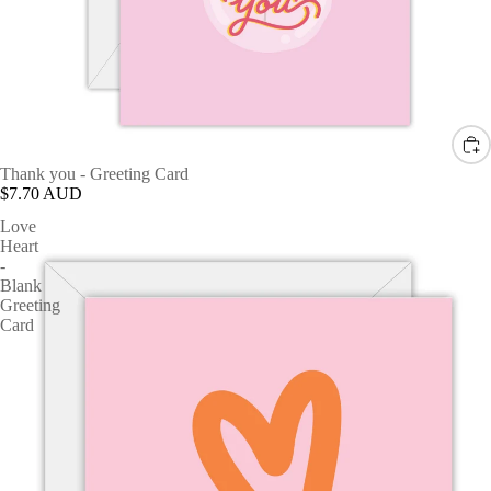
Thank you - Greeting Card
$7.70 AUD
Love
Heart
-
Blank
Greeting
Card