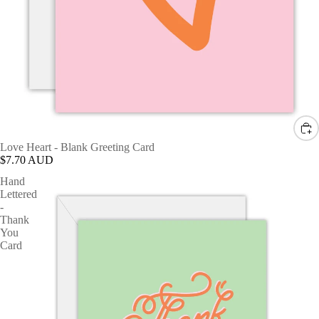
Love Heart - Blank Greeting Card
$7.70 AUD
Hand
Lettered
-
Thank
You
Card