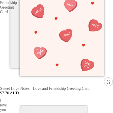
Friendship
Greeting
Card
Sweet Love Notes - Love and Friendship Greeting Card
$7.70 AUD
I
love
you