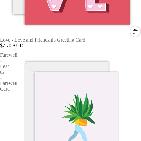
Love - Love and Friendship Greeting Card
$7.70 AUD
Farewell
-
Leaf
us
-
Farewell
Card