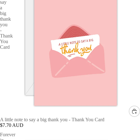
say
a
big
thank
you
-
Thank
You
Card
A little note to say a big thank you - Thank You Card
$7.70 AUD
Forever