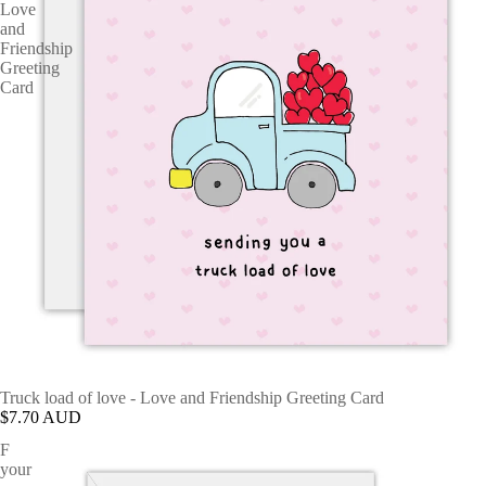
Love
and
Friendship
Greeting
Card
Truck load of love - Love and Friendship Greeting Card
$7.70 AUD
F
your