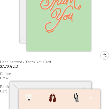
Hand Lettered - Thank You Card
$7.70 AUD
Canine
Crew
-
Blank
Card