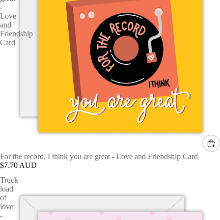
-
Love
and
Friendship
Card
For the record, I think you are great - Love and Friendship Card
$7.70 AUD
Truck
load
of
love
-