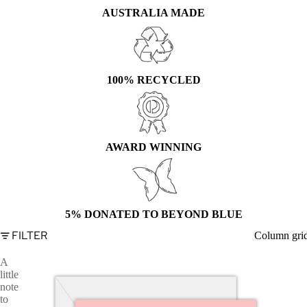
AUSTRALIA MADE
100% RECYCLED
AWARD WINNING
5% DONATED TO BEYOND BLUE
FILTER
Column gri
A
little
note
to