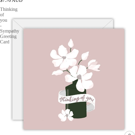
$7.70 AUD
Thinking
of
you
-
Sympathy
Greeting
Card