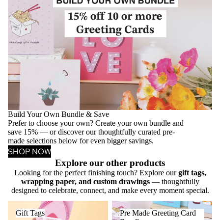
Build Your Own Bundle & Save
Prefer to choose your own? Create your own bundle and
save 15% — or discover our thoughtfully curated pre-
made selections below for even bigger savings.
SHOP NOW
Explore our other products
Looking for the perfect finishing touch? Explore our
gift tags,
wrapping paper, and custom drawings
— thoughtfully
designed to celebrate, connect, and make every moment special.
Gift Tags
Pre Made Greeting Card
Gift Tags
Pre Made Greeting Card
Bundles