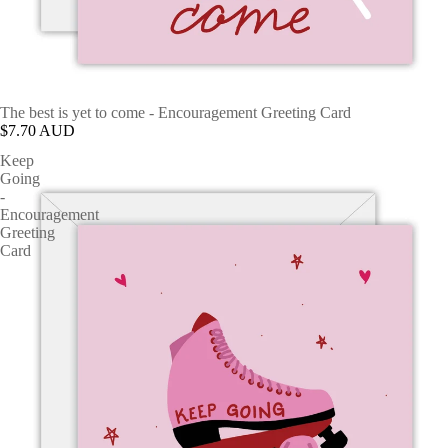
The best is yet to come - Encouragement Greeting Card
$7.70 AUD
Keep
Going
-
Encouragement
Greeting
Card