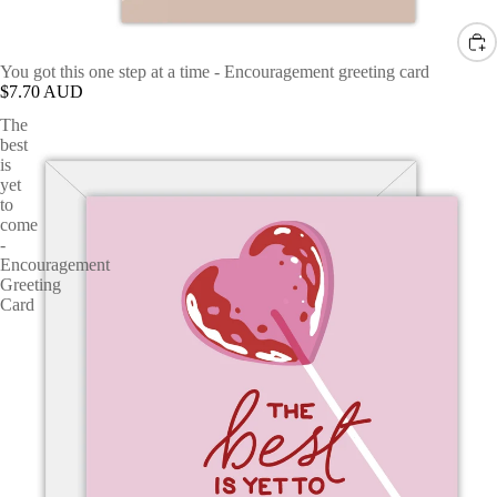
You got this one step at a time - Encouragement greeting card
$7.70 AUD
The
best
is
yet
to
come
-
Encouragement
Greeting
Card