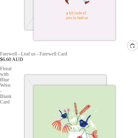
Farewell - Leaf us - Farewell Card
$6.60 AUD
Floral
with
Blue
Wren
-
Blank
Card