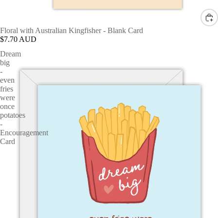
Floral with Australian Kingfisher - Blank Card
$7.70 AUD
Dream
big
-
even
fries
were
once
potatoes
-
Encouragement
Card