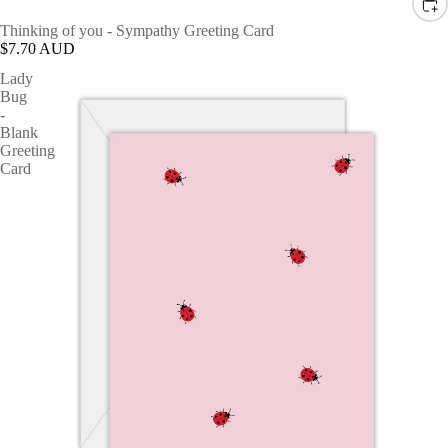
Thinking of you - Sympathy Greeting Card
$7.70 AUD
Lady
Bug
-
Blank
Greeting
Card