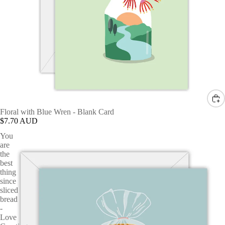
Floral with Blue Wren - Blank Card
$7.70 AUD
You
are
the
best
thing
since
sliced
bread
-
Love