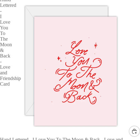
Lettered
-
I
Love
You
To
The
Moon
&
Back
-
Love
and
Friendship
Card
Hand Lettered - I Love You To The Moon & Back - Love and