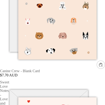
Canine Crew - Blank Card
$7.70 AUD
Sweet
Love
Notes
-
Love
and