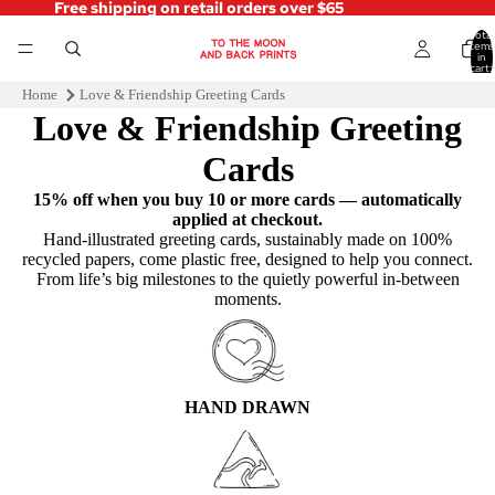
Free shipping on retail orders over $65
Total
items
in
cart:
0
Home
Love & Friendship Greeting Cards
Love & Friendship Greeting
Cards
15% off when you buy 10 or more cards — automatically
applied at checkout.
Hand‑illustrated greeting cards, sustainably made on 100%
recycled papers, come plastic free, designed to help you connect.
From life’s big milestones to the quietly powerful in-between
moments.
HAND DRAWN