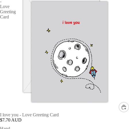
-
Love
Greeting
Card
I love you - Love Greeting Card
$7.70 AUD
Hand