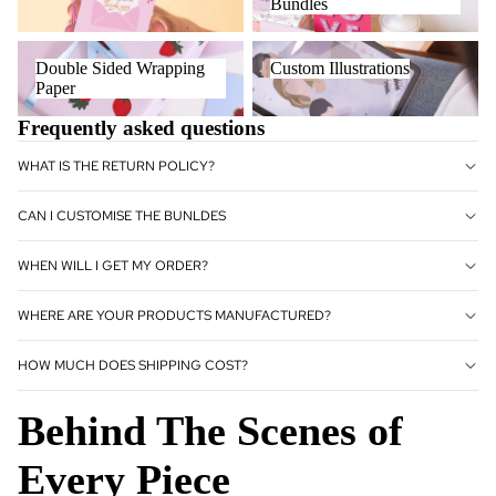
Bundles
Double Sided Wrapping Paper
Custom Illustrations
Double Sided Wrapping
Custom Illustrations
Paper
Frequently asked questions
WHAT IS THE RETURN POLICY?
CAN I CUSTOMISE THE BUNLDES
WHEN WILL I GET MY ORDER?
WHERE ARE YOUR PRODUCTS MANUFACTURED?
HOW MUCH DOES SHIPPING COST?
Behind The Scenes of
Every Piece