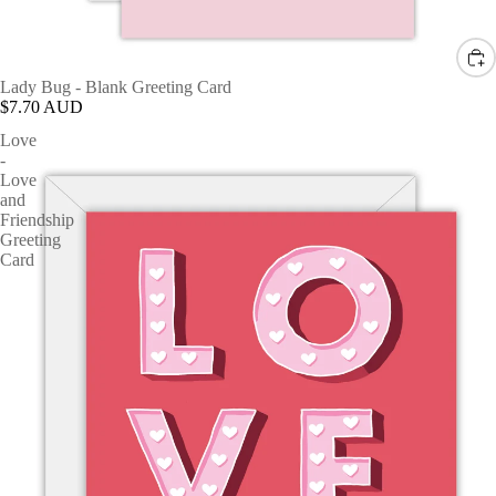
Lady Bug - Blank Greeting Card
$7.70 AUD
Love
-
Love
and
Friendship
Greeting
Card