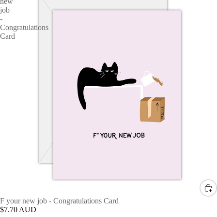
new
job
-
Congratulations
Card
F your new job - Congratulations Card
$7.70 AUD