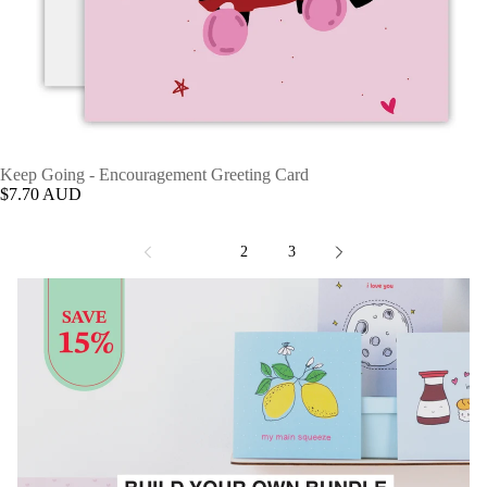
Keep Going - Encouragement Greeting Card
$7.70 AUD
1
2
3