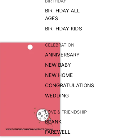
BIRTHDAY
BIRTHDAY ALL
AGES
BIRTHDAY KIDS
CELEBRATION
ANNIVERSARY
NEW BABY
NEW HOME
CONGRATULATIONS
WEDDING
LOVE & FRIENDSHIP
BLANK
FAREWELL