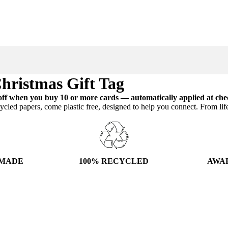
hristmas Gift Tag
ff when you buy 10 or more cards — automatically applied at che
ycled papers, come plastic free, designed to help you connect. From lif
100% RECYCLED
AWA
 MADE