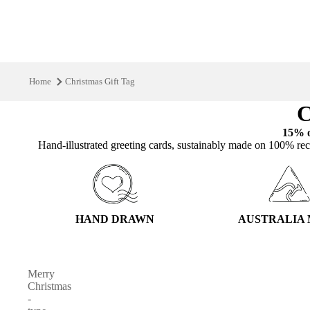
Home
Christmas Gift Tag
C
15% o
Hand‑illustrated greeting cards, sustainably made on 100% rec
HAND DRAWN
AUSTRALIA
Merry
Christmas
-