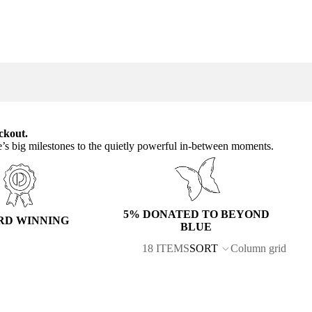
ckout.
e’s big milestones to the quietly powerful in-between moments.
5% DONATED TO BEYOND
RD WINNING
BLUE
18 ITEMS
SORT
Column grid