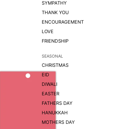
SYMPATHY
THANK YOU
ENCOURAGEMENT
LOVE
FRIENDSHIP
SEASONAL
CHRISTMAS
EID
DIWALI
EASTER
FATHERS DAY
HANUKKAH
MOTHERS DAY