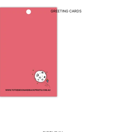
GREETING CARDS