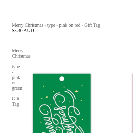
Merry Christmas - type - pink on red - Gift Tag
$3.30 AUD
Merry
Christmas
-
type
-
pink
on
green
-
Gift
Tag