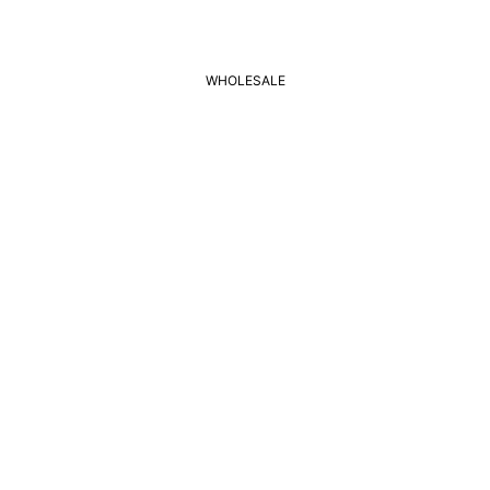
WHOLESALE