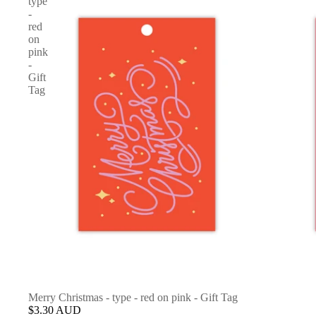
type
-
red
on
pink
-
Gift
Tag
Merry Christmas - type - red on pink - Gift Tag
$3.30 AUD