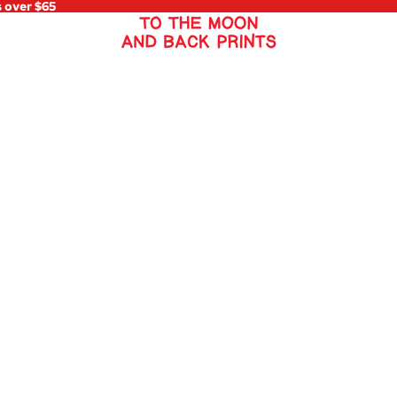
s over $65