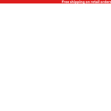
Free shipping on retail order