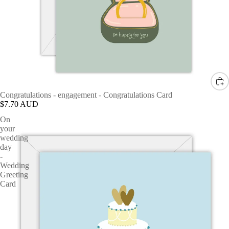
Congratulations - engagement - Congratulations Card
$7.70 AUD
On
your
wedding
day
-
Wedding
Greeting
Card