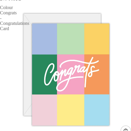
Colour
Congrats
-
Congratulations
Card