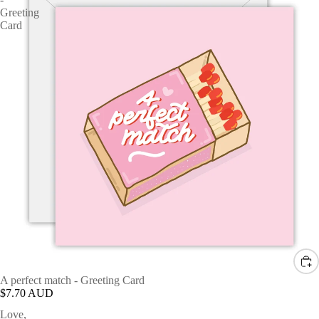
Greeting
Card
A perfect match - Greeting Card
$7.70 AUD
Love,