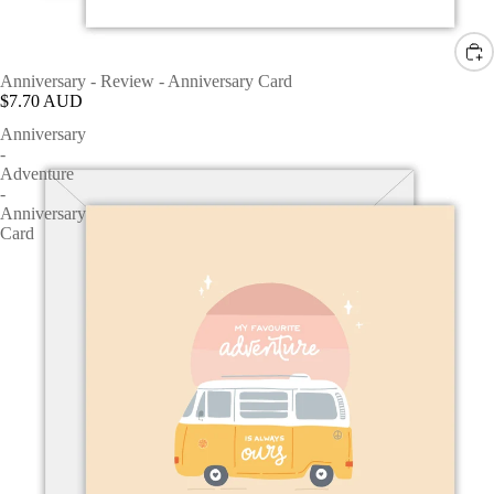
Anniversary - Review - Anniversary Card
$7.70 AUD
Anniversary
-
Adventure
-
Anniversary
Card