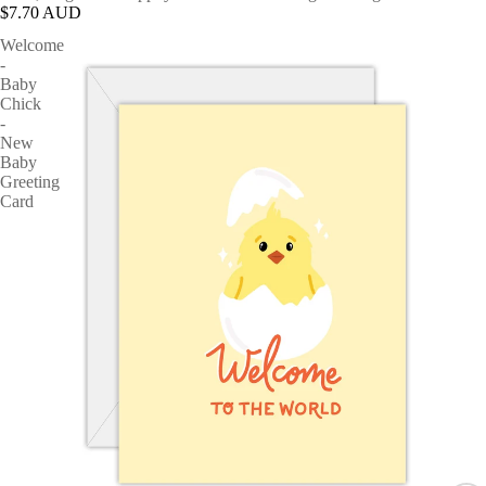
$7.70 AUD
Welcome
-
Baby
Chick
-
New
Baby
Greeting
Card