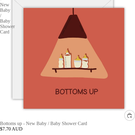
New
Baby
/
Baby
Shower
Card
Bottoms up - New Baby / Baby Shower Card
$7.70 AUD