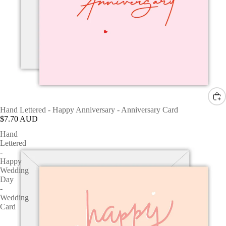
Hand Lettered - Happy Anniversary - Anniversary Card
$7.70 AUD
Hand
Lettered
-
Happy
Wedding
Day
-
Wedding
Card