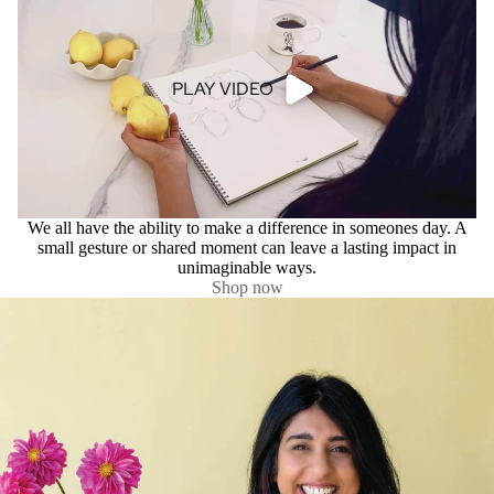
PLAY VIDEO
We all have the ability to make a difference in someones day. A
small gesture or shared moment can leave a lasting impact in
unimaginable ways.
Shop now