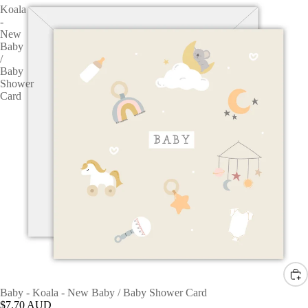
Koala
-
New
Baby
/
Baby
Shower
Card
Baby - Koala - New Baby / Baby Shower Card
$7.70 AUD