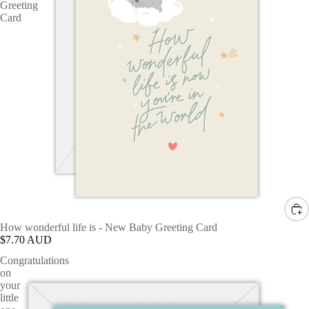
Greeting
Card
How wonderful life is - New Baby Greeting Card
$7.70 AUD
Congratulations
on
your
little