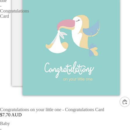
one
-
Congratulations
Card
Congratulations on your little one - Congratulations Card
$7.70 AUD
Baby
-