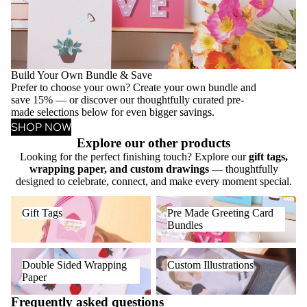
Build Your Own Bundle & Save
Prefer to choose your own? Create your own bundle and
save 15% — or discover our thoughtfully curated pre-
made selections below for even bigger savings.
SHOP NOW
Explore our other products
Looking for the perfect finishing touch? Explore our
gift tags,
wrapping paper, and custom drawings
— thoughtfully
designed to celebrate, connect, and make every moment special.
Gift Tags
Pre Made Greeting Card
Gift Tags
Pre Made Greeting Card
Bundles
Bundles
Double Sided Wrapping Paper
Custom Illustrations
Double Sided Wrapping
Custom Illustrations
Paper
Frequently asked questions