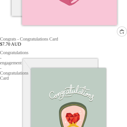
Congrats - Congratulations Card
$7.70 AUD
Congratulations
-
engagement
-
Congratulations
Card