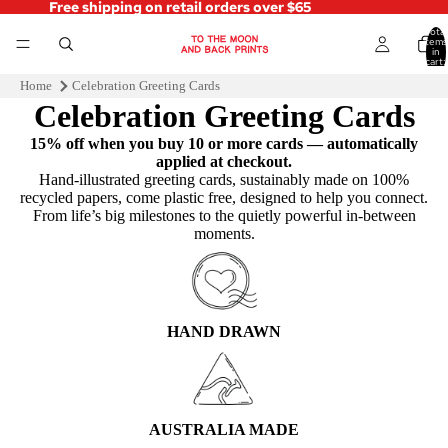
Free shipping on retail orders over $65
Total
items
in
cart:
0
Home
Celebration Greeting Cards
Celebration Greeting Cards
15% off when you buy 10 or more cards — automatically
applied at checkout.
Hand‑illustrated greeting cards, sustainably made on 100%
recycled papers, come plastic free, designed to help you connect.
From life’s big milestones to the quietly powerful in-between
moments.
HAND DRAWN
AUSTRALIA MADE