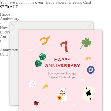
You have a bun in the oven - Baby Shower Greeting Card
$7.70 AUD
Happy
Anniversary
-
How
Lucky
Am
I
-
Anniversary
Card