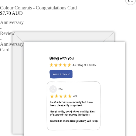
Colour Congrats - Congratulations Card
$7.70 AUD
Anniversary
-
Review
-
Anniversary
Card