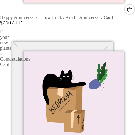
Happy Anniversary - How Lucky Am I - Anniversary Card
$7.70 AUD
F
your
new
plants
-
Congratulations
Card