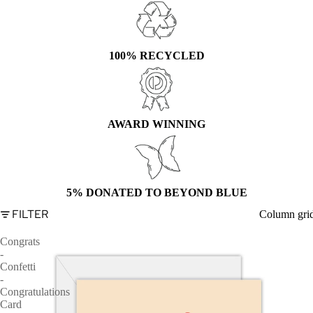
100% RECYCLED
AWARD WINNING
5% DONATED TO BEYOND BLUE
FILTER
Column gri
Congrats
-
Confetti
-
Congratulations
Card