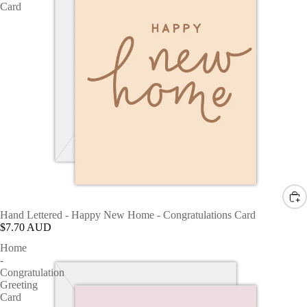
Card
Hand Lettered - Happy New Home - Congratulations Card
$7.70 AUD
Home
-
Congratulation
Greeting
Card