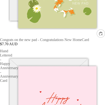
Congrats on the new pad - Congratulations New HomeCard
$7.70 AUD
Hand
Lettered
-
Happy
Anniversary
-
Anniversary
Card