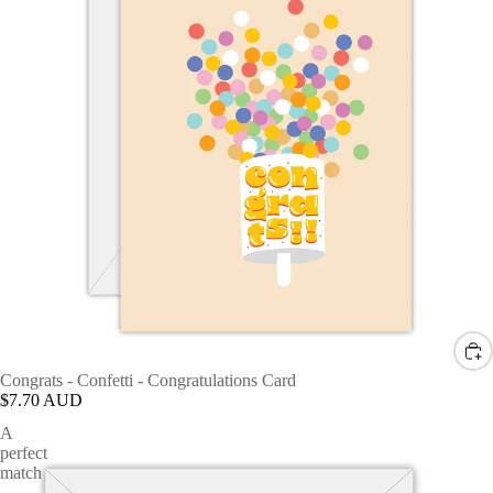
Congrats - Confetti - Congratulations Card
$7.70 AUD
A
perfect
match
-