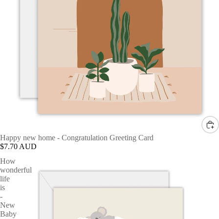
Happy new home - Congratulation Greeting Card
$7.70 AUD
How
wonderful
life
is
-
New
Baby