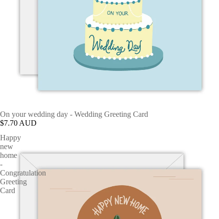
On your wedding day - Wedding Greeting Card
$7.70 AUD
Happy
new
home
-
Congratulation
Greeting
Card