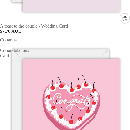
A toast to the couple - Wedding Card
$7.70 AUD
Congrats
-
Congratulations
Card