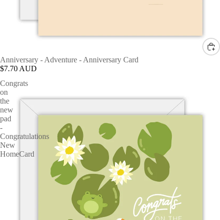
Anniversary - Adventure - Anniversary Card
$7.70 AUD
Congrats
on
the
new
pad
-
Congratulations
New
HomeCard