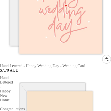
Hand Lettered - Happy Wedding Day - Wedding Card
$7.70 AUD
Hand
Lettered
-
Happy
New
Home
-
Congratulations