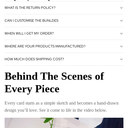
WHAT IS THE RETURN POLICY?
CAN I CUSTOMISE THE BUNLDES
WHEN WILL I GET MY ORDER?
WHERE ARE YOUR PRODUCTS MANUFACTURED?
HOW MUCH DOES SHIPPING COST?
Behind The Scenes of
Every Piece
Every card starts as a simple sketch and becomes a hand-drawn
design you’ll love. See it come to life in the video below.