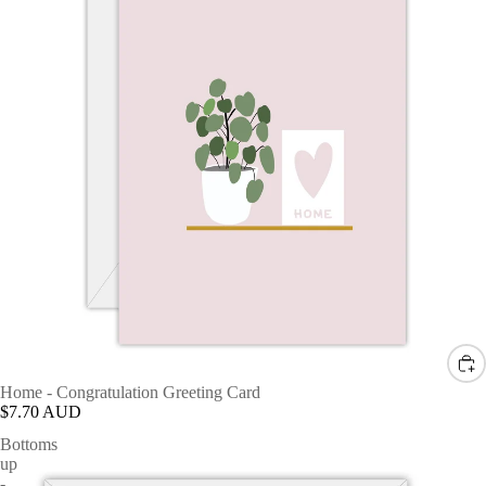
Home - Congratulation Greeting Card
$7.70 AUD
Bottoms
up
-