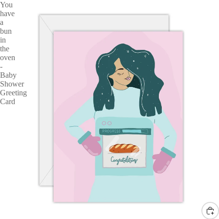
You
have
a
bun
in
the
oven
-
Baby
Shower
Greeting
Card