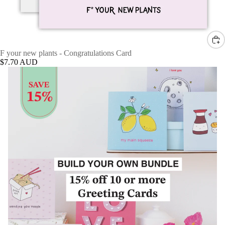
F your new plants - Congratulations Card
$7.70 AUD