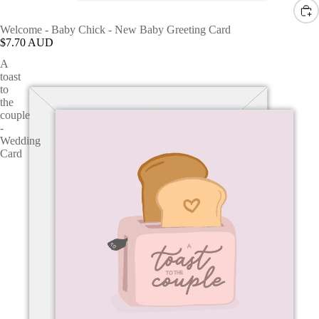
Welcome - Baby Chick - New Baby Greeting Card
$7.70 AUD
A
toast
to
the
couple
-
Wedding
Card