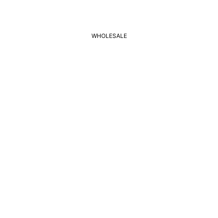
WHOLESALE