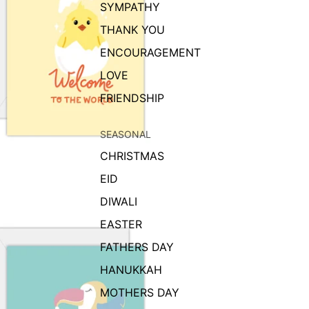
SYMPATHY
THANK YOU
ENCOURAGEMENT
LOVE
FRIENDSHIP
SEASONAL
CHRISTMAS
EID
DIWALI
EASTER
FATHERS DAY
HANUKKAH
MOTHERS DAY