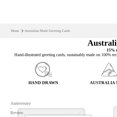
Home
Australian Made Greeting Cards
Austral
15% o
Hand‑illustrated greeting cards, sustainably made on 100% rec
HAND DRAWN
AUSTRALIA
Anniversary
-
Review