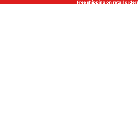
Free shipping on retail order