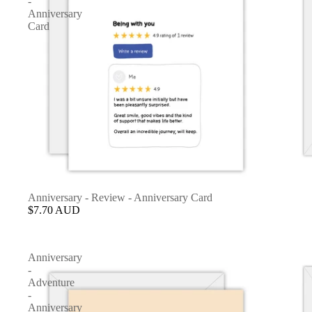
-
Anniversary
Card
Anniversary - Review - Anniversary Card
$7.70 AUD
Anniversary
-
Adventure
-
Anniversary