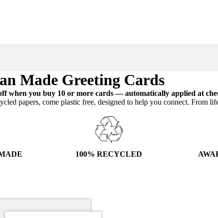
ian Made Greeting Cards
ff when you buy 10 or more cards — automatically applied at che
ycled papers, come plastic free, designed to help you connect. From lif
100% RECYCLED
AWA
 MADE