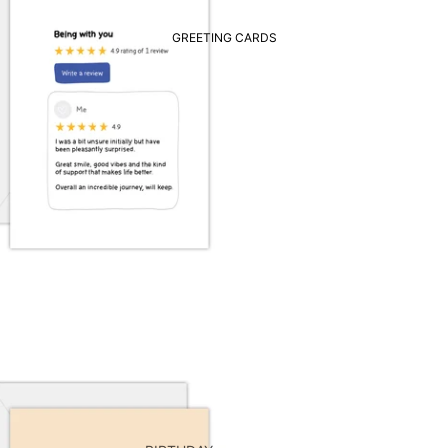
GREETING CARDS