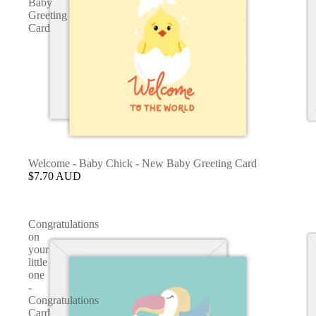
Baby
Greeting
Card
Welcome - Baby Chick - New Baby Greeting Card
$7.70 AUD
Congratulations
on
your
little
one
-
Congratulations
Card