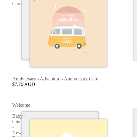
Card
Anniversary - Adventure - Anniversary Card
$7.70 AUD
Welcome
-
Baby
Chick
-
New