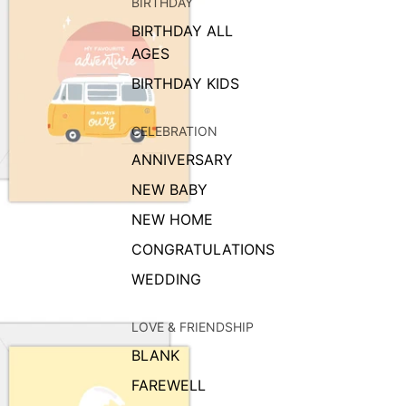
BIRTHDAY
BIRTHDAY ALL
AGES
BIRTHDAY KIDS
CELEBRATION
ANNIVERSARY
NEW BABY
NEW HOME
CONGRATULATIONS
WEDDING
LOVE & FRIENDSHIP
BLANK
FAREWELL