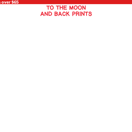
s over $65