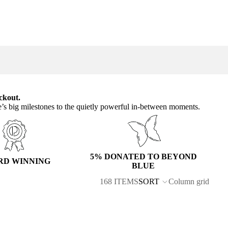
ckout.
e’s big milestones to the quietly powerful in-between moments.
5% DONATED TO BEYOND
RD WINNING
BLUE
168 ITEMS
SORT
Column grid