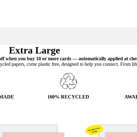
Extra Large
ff when you buy 10 or more cards — automatically applied at che
ycled papers, come plastic free, designed to help you connect. From lif
100% RECYCLED
AWA
 MADE