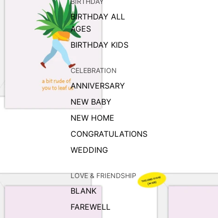
BIRTHDAY
BIRTHDAY ALL
AGES
BIRTHDAY KIDS
CELEBRATION
ANNIVERSARY
NEW BABY
NEW HOME
CONGRATULATIONS
WEDDING
LOVE & FRIENDSHIP
BLANK
FAREWELL