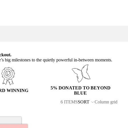
ckout.
e’s big milestones to the quietly powerful in-between moments.
5% DONATED TO BEYOND
RD WINNING
BLUE
6 ITEMS
SORT
Column grid