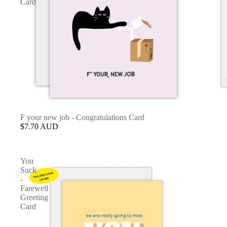
Card
F your new job - Congratulations Card
$7.70 AUD
You
Suck
-
Farewell
Greeting
Card