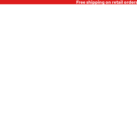
Free shipping on retail order