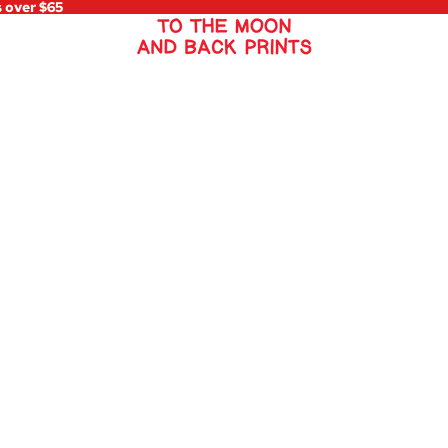
s over $65