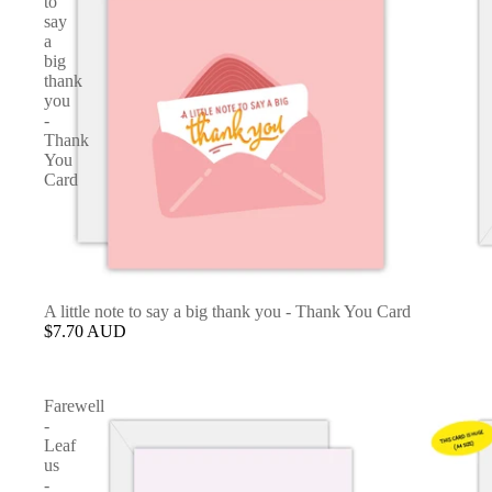
to
say
a
big
thank
you
-
Thank
You
Card
A little note to say a big thank you - Thank You Card
$7.70 AUD
Farewell
-
Leaf
us
-