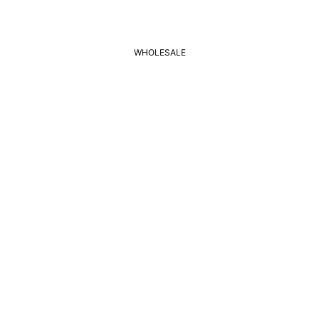
WHOLESALE