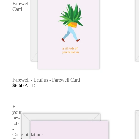
Farewell
Card
Farewell - Leaf us - Farewell Card
$6.60 AUD
F
your
new
job
-
Congratulations