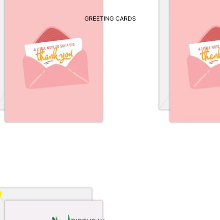
GREETING CARDS