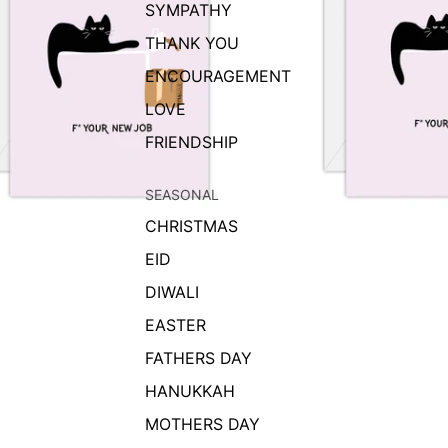
SYMPATHY
THANK YOU
ENCOURAGEMENT
LOVE
FRIENDSHIP
SEASONAL
CHRISTMAS
EID
DIWALI
EASTER
FATHERS DAY
HANUKKAH
MOTHERS DAY