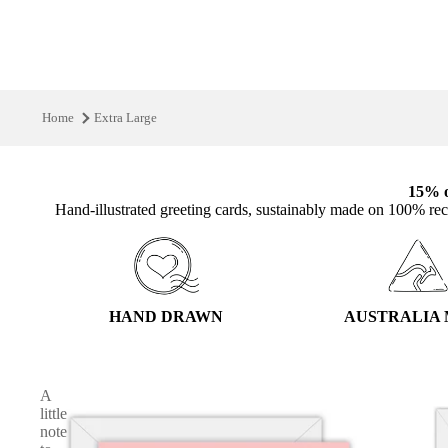
Home
Extra Large
15% o
Hand‑illustrated greeting cards, sustainably made on 100% rec
HAND DRAWN
AUSTRALIA
A
little
note