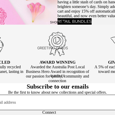
having a little stash of cards on ha
BIRTHDAY ALL
brighten someone’s day. Simply add
cart and enjoy 15% off automatical
AGES
beautiful, and now even better valu
BIRTHDAY KIDS
RETAIL BUNDLES
SHOP ALL
CELEBRATION
ANNIVERSARY
GREETING CARDS
NEW BABY
BIRTHDAY
NEW HOME
CLED
AWARD WINNING
GI
CELEBRATION
ully recycled
Awarded the Australia Post Local
A 5% of each
CONGRATULATIONS
net, lasting in
Business Hero Award in recognition of
toward men
LOVE & FRIENDSHIP
WEDDING
our passion for quality, community and
BUNDLES
connection
SEASONAL
Subscribe to our emails
LOVE & FRIENDSHIP
EXTRA LARGE
Be the first to know about new collections and special offers.
BLANK
GIFT TAGS
FAREWELL
BIRTHDAY
Connect
SYMPATHY