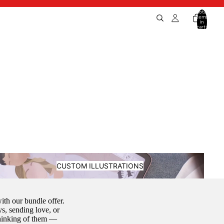
Total
items
in
cart:
0
ustom Illustrations
CUSTOM ILLUSTRATIONS
th our bundle offer.
s, sending love, or
thinking of them —