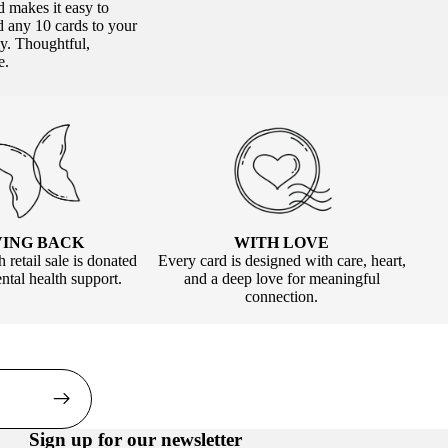
nd makes it easy to
 any 10 cards to your
ly. Thoughtful,
e.
WITH LOVE
VING BACK
Every card is designed with care, heart,
 retail sale is donated
and a deep love for meaningful
tal health support.
connection.
Sign up for our newsletter