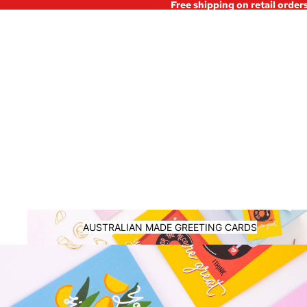
Free shipping on retail order
Australian Made Greeting Cards
AUSTRALIAN MADE GREETING CARDS