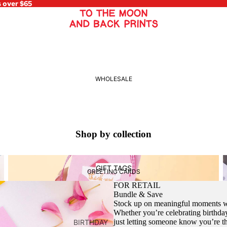
s over $65
WHOLESALE
Shop by collection
Gift Tags
C
GIFT TAGS
GREETING CARDS
FOR RETAIL
Bundle & Save
Stock up on meaningful moments wi
Whether you’re celebrating birthday
just letting someone know you’re 
BIRTHDAY