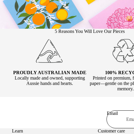
5 Reasons You Will Love Our Pieces
100% RECY
PROUDLY AUSTRALIAN MADE
Printed on premium, f
Locally made and owned, supporting
paper—gentle on the pla
Aussie hands and hearts.
memory.
Email
Learn
Customer care