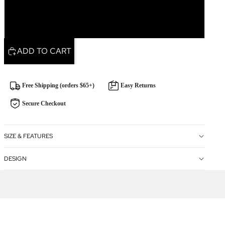
Rectangle
ADD TO CART
Free Shipping (orders $65+)
Easy Returns
Secure Checkout
SIZE & FEATURES
DESIGN