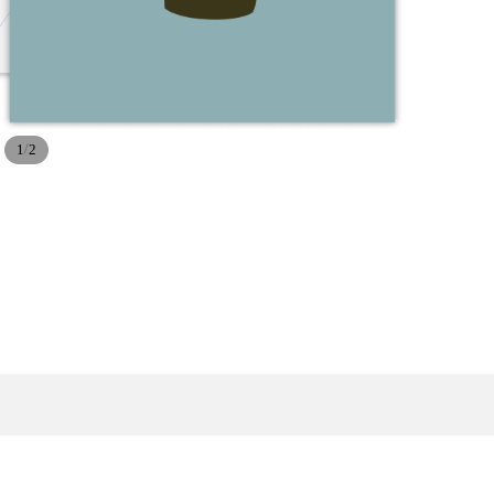
/
1
2