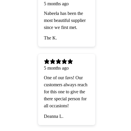
5 months ago
Nabeela has been the
most beautiful supplier
since we first met.
The K.
5 months ago
One of our favs! Our
customers always reach
for this one to give the
there special person for
all occasions!
Deanna L.