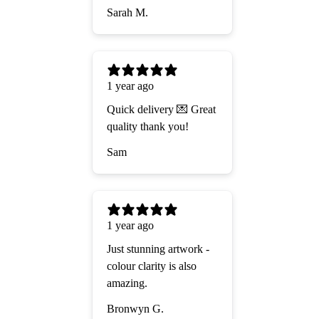
Sarah M.
1 year ago
Quick delivery 💌 Great
quality thank you!
Sam
1 year ago
Just stunning artwork -
colour clarity is also
amazing.
Bronwyn G.