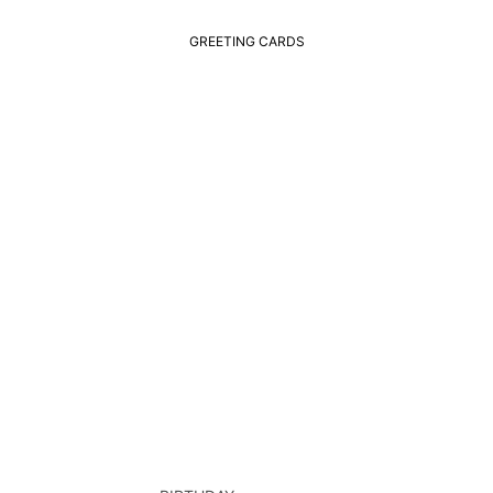
GREETING CARDS