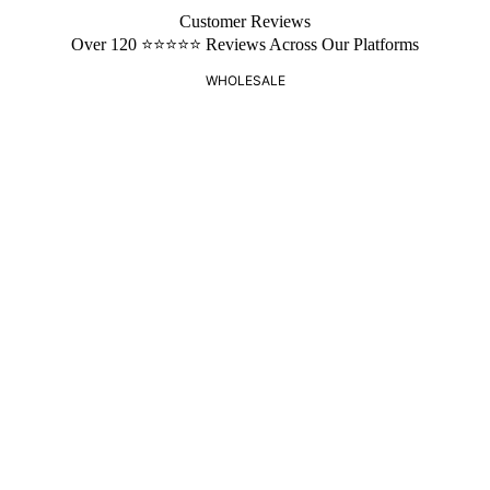
Customer Reviews
Over 120 ⭐️⭐️⭐️⭐️⭐️ Reviews Across Our Platforms
WHOLESALE