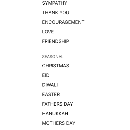
SYMPATHY
THANK YOU
ENCOURAGEMENT
LOVE
FRIENDSHIP
SEASONAL
CHRISTMAS
EID
DIWALI
EASTER
FATHERS DAY
HANUKKAH
MOTHERS DAY