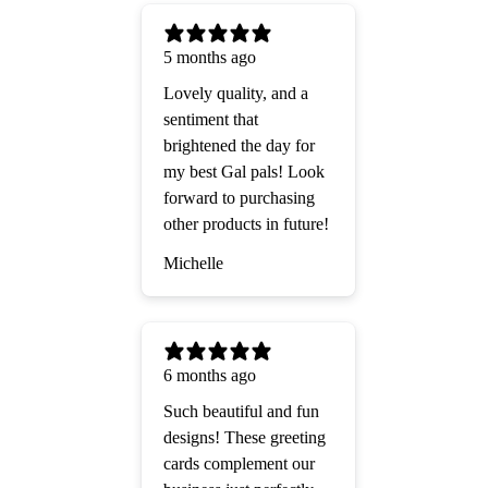
5 months ago
Lovely quality, and a
sentiment that
brightened the day for
my best Gal pals! Look
forward to purchasing
other products in future!
Michelle
6 months ago
Such beautiful and fun
designs! These greeting
cards complement our