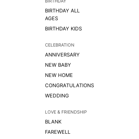
BIRTHDAY
BIRTHDAY ALL
AGES
BIRTHDAY KIDS
CELEBRATION
ANNIVERSARY
NEW BABY
NEW HOME
CONGRATULATIONS
WEDDING
LOVE & FRIENDSHIP
BLANK
FAREWELL