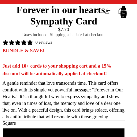
Forever in our hearts -
Total
items
in
cart:
Sympathy Card
0
$7.70
Taxes included. Shipping calculated at checkout.
0 reviews
BUNDLE & SAVE!
Just add 10+ cards to your shopping cart and a 15%
discount will be automatically applied at checkout!
A gentle reminder that love transcends time. This card offers
comfort with its simple yet powerful message: “Forever in Our
Hearts.” It’s a thoughtful way to express sympathy and show
that, even in times of loss, the memory and love of a dear one
live on. With a peaceful design, this card brings solace, offering
a beautiful tribute that will resonate with those grieving.
Square
Square