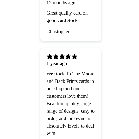
12 months ago
Great quality card on
good card stock
Christopher
1 year ago
We stock To The Moon
and Back Prints cards in
our shop and our
customers love them!
Beautiful quality, huge
range of designs, easy to
order, and the owner is
absolutely lovely to deal
with.