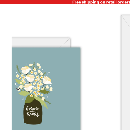
Free shipping on retail order