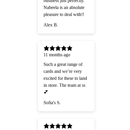
business just perfectly.
Nabeela is an absolute
pleasure to deal with!!
Alex B.
11 months ago
Such a great range of
cards and we’re very
excited for these to land
in store. The team at ss
💕
Sofia's S.