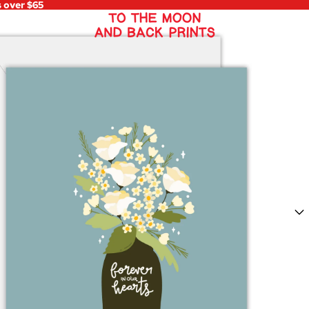
s over $65