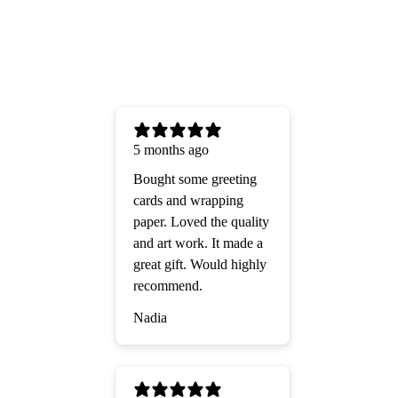
5 months ago
Bought some greeting
cards and wrapping
paper. Loved the quality
and art work. It made a
great gift. Would highly
recommend.
Nadia