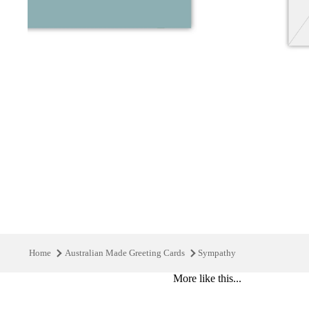
Home
Australian Made Greeting Cards
Sympathy
More like this...