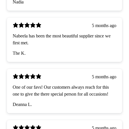
Nadia
5 months ago
Nabeela has been the most beautiful supplier since we
first met.
The K.
5 months ago
One of our favs! Our customers always reach for this
one to give the there special person for all occasions!
Deanna L.
5 months ago