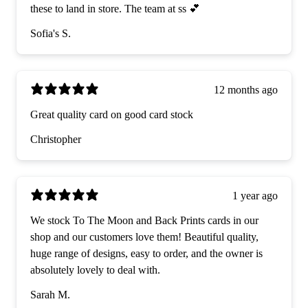
these to land in store. The team at ss 💕
Sofia's S.
12 months ago
Great quality card on good card stock
Christopher
1 year ago
We stock To The Moon and Back Prints cards in our
shop and our customers love them! Beautiful quality,
huge range of designs, easy to order, and the owner is
absolutely lovely to deal with.
Sarah M.