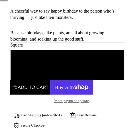
A cheerful way to say happy birthday to the person who’s
thriving — just like their monstera.
Because birthdays, like plants, are all about growing,
blooming, and soaking up the good stuff.
Square
Square
Rectangle
ADD TO CART
More payment options
Free Shipping (orders $65+)
Easy Returns
Secure Checkout