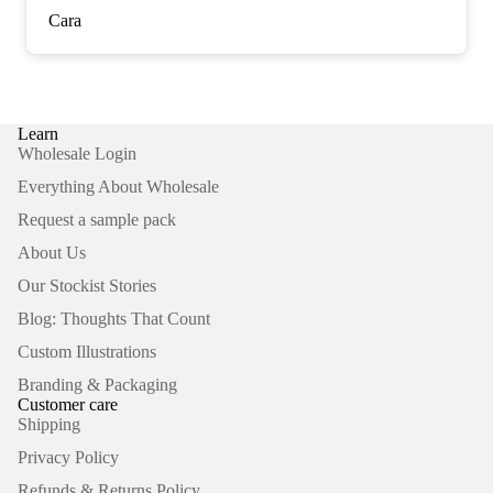
Cara
Learn
Wholesale Login
Everything About Wholesale
Request a sample pack
About Us
Our Stockist Stories
Blog: Thoughts That Count
Custom Illustrations
Branding & Packaging
Customer care
Shipping
Privacy Policy
Refunds & Returns Policy