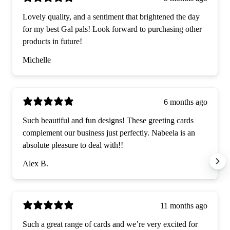
Lovely quality, and a sentiment that brightened the day
for my best Gal pals! Look forward to purchasing other
products in future!
Michelle
6 months ago
Such beautiful and fun designs! These greeting cards
complement our business just perfectly. Nabeela is an
absolute pleasure to deal with!!
Alex B.
11 months ago
Such a great range of cards and we’re very excited for