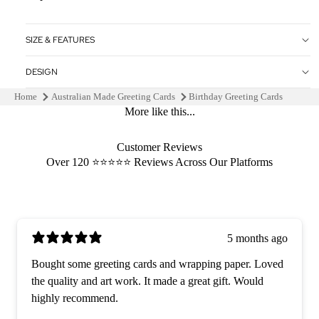
SIZE & FEATURES
DESIGN
Home
Australian Made Greeting Cards
Birthday Greeting Cards
More like this...
Customer Reviews
Over 120 ⭐️⭐️⭐️⭐️⭐️ Reviews Across Our Platforms
5 months ago
Bought some greeting cards and wrapping paper. Loved
the quality and art work. It made a great gift. Would
highly recommend.