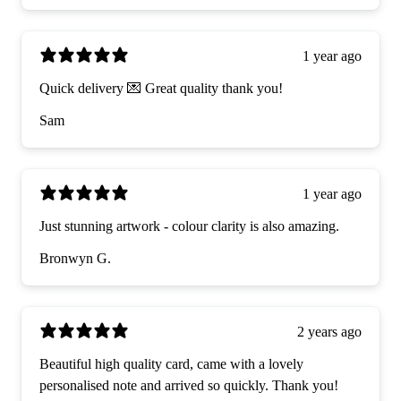
1 year ago
Quick delivery 💌 Great quality thank you!
Sam
1 year ago
Just stunning artwork - colour clarity is also amazing.
Bronwyn G.
2 years ago
Beautiful high quality card, came with a lovely
personalised note and arrived so quickly. Thank you!