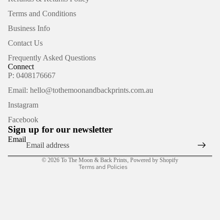
Terms and Conditions
Business Info
Contact Us
Frequently Asked Questions
Connect
P: 0408176667
Email: hello@tothemoonandbackprints.com.au
Refund policy
Instagram
Privacy policy
Facebook
Terms of service
Sign up for our newsletter
Shipping policy
Email
Contact information
© 2026
To The Moon & Back Prints
,
Powered by Shopify
Terms and Policies