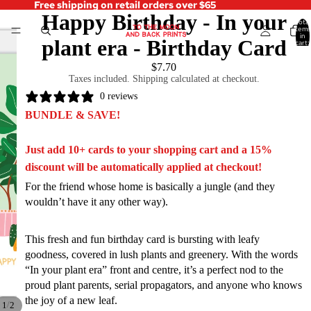
Free shipping on retail orders over $65
Happy Birthday - In your
Total
items
in
plant era - Birthday Card
cart:
0
$7.70
Taxes included. Shipping calculated at checkout.
0 reviews
BUNDLE & SAVE!
Just add 10+ cards to your shopping cart and a 15%
discount will be automatically applied at checkout!
For the friend whose home is basically a jungle (and they
wouldn’t have it any other way).
This fresh and fun birthday card is bursting with leafy
goodness, covered in lush plants and greenery. With the words
“In your plant era” front and centre, it’s a perfect nod to the
proud plant parents, serial propagators, and anyone who knows
the joy of a new leaf.
/
1
2