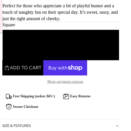
Perfect for those who appreciate a bit of playful humor and a
touch of naughty fun on their special day. It’s sweet, sassy, and
just the right amount of cheeky.
Square
Square
Rectangle
ADD TO CART
More payment options
Free Shipping (orders $65+)
Easy Returns
Secure Checkout
SIZE & FEATURES