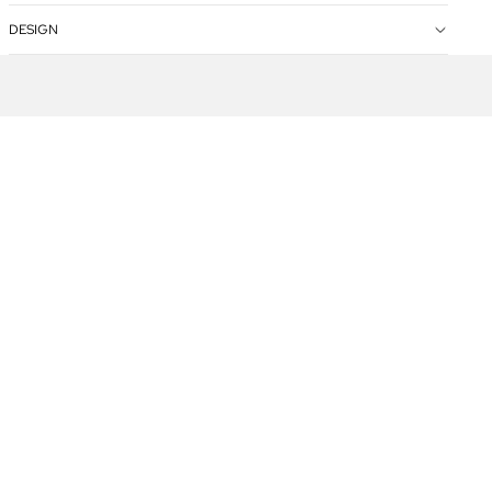
DESIGN