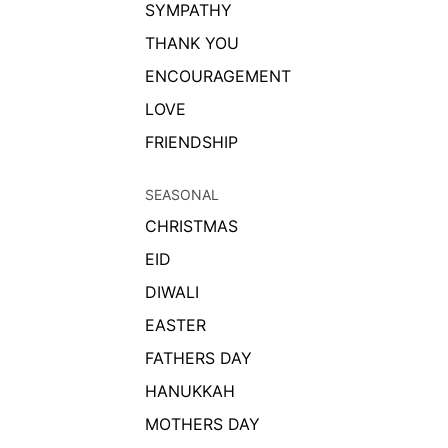
SYMPATHY
THANK YOU
ENCOURAGEMENT
LOVE
FRIENDSHIP
SEASONAL
CHRISTMAS
EID
DIWALI
EASTER
FATHERS DAY
HANUKKAH
MOTHERS DAY