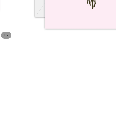
/
1
2