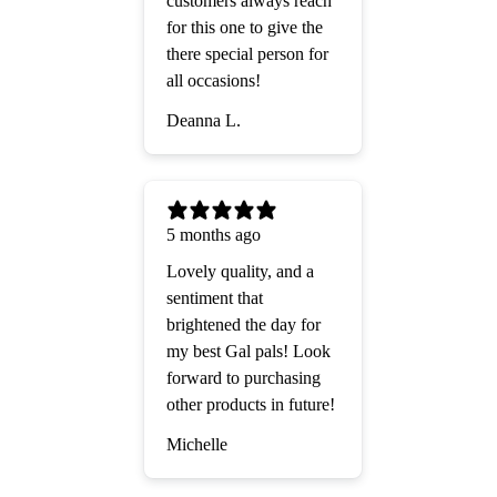
customers always reach
for this one to give the
there special person for
all occasions!
Deanna L.
5 months ago
Lovely quality, and a
sentiment that
brightened the day for
my best Gal pals! Look
forward to purchasing
other products in future!
Michelle