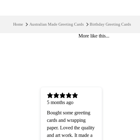
Home
Australian Made Greeting Cards
Birthday Greeting Cards
More like this...
5 months ago
Bought some greeting
cards and wrapping
paper. Loved the quality
and art work. It made a