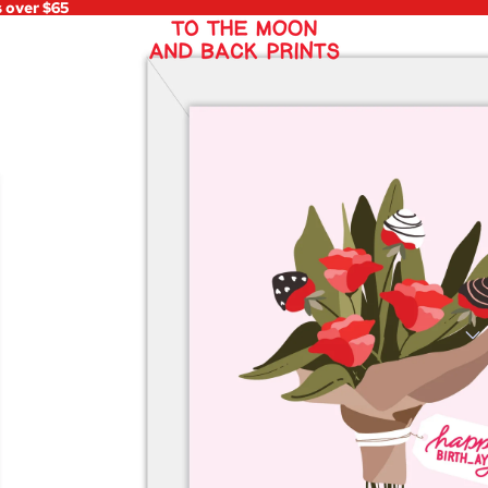
s over $65