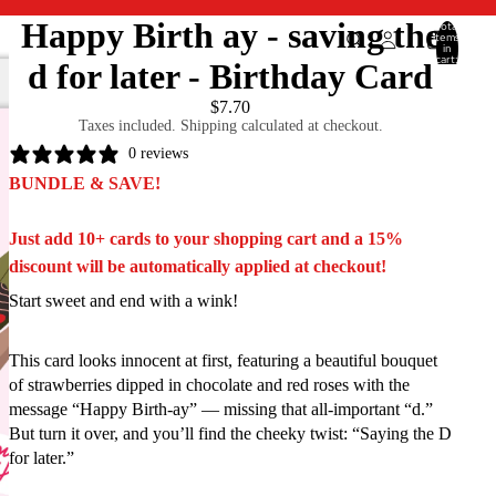
Happy Birth ay - saving the
Total
items
in
cart:
d for later - Birthday Card
0
$7.70
Taxes included. Shipping calculated at checkout.
0 reviews
BUNDLE & SAVE!
Just add 10+ cards to your shopping cart and a 15%
discount will be automatically applied at checkout!
Start sweet and end with a wink!
This card looks innocent at first, featuring a beautiful bouquet
of strawberries dipped in chocolate and red roses with the
message “Happy Birth-ay” — missing that all-important “d.”
But turn it over, and you’ll find the cheeky twist: “Saying the D
for later.”