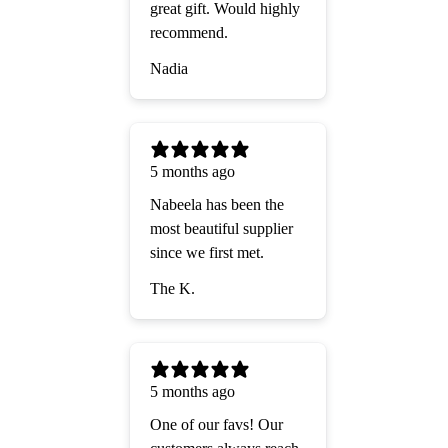
great gift. Would highly
recommend.
Nadia
5 months ago
Nabeela has been the
most beautiful supplier
since we first met.
The K.
5 months ago
One of our favs! Our