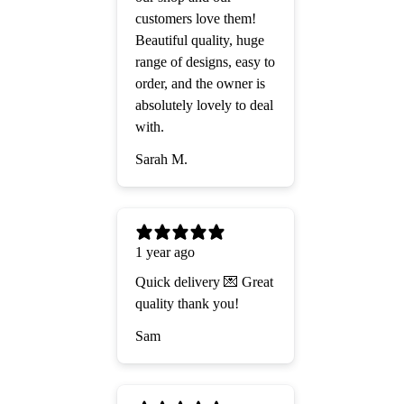
customers love them!
Beautiful quality, huge
range of designs, easy to
order, and the owner is
absolutely lovely to deal
with.
Sarah M.
1 year ago
Quick delivery 💌 Great
quality thank you!
Sam