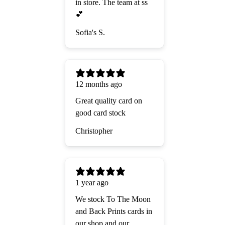
in store. The team at ss
💕
Sofia's S.
12 months ago
Great quality card on
good card stock
Christopher
1 year ago
We stock To The Moon
and Back Prints cards in
our shop and our