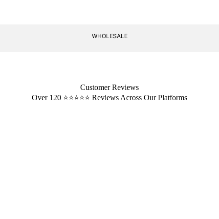
WHOLESALE
Customer Reviews
Over 120 ⭐️⭐️⭐️⭐️⭐️ Reviews Across Our Platforms