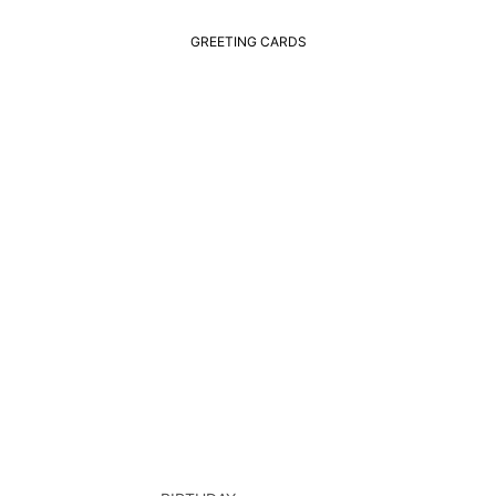
GREETING CARDS