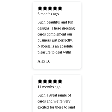
6 months ago
Such beautiful and fun
designs! These greeting
cards complement our
business just perfectly.
Nabeela is an absolute
pleasure to deal with!!
Alex B.
11 months ago
Such a great range of
cards and we’re very
excited for these to land