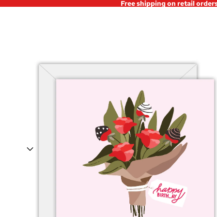
Free shipping on retail order