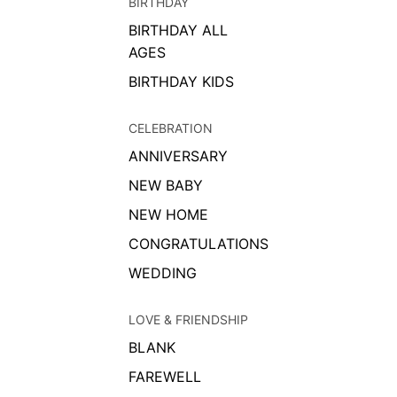
BIRTHDAY
BIRTHDAY ALL
AGES
BIRTHDAY KIDS
CELEBRATION
ANNIVERSARY
NEW BABY
NEW HOME
CONGRATULATIONS
WEDDING
LOVE & FRIENDSHIP
BLANK
FAREWELL