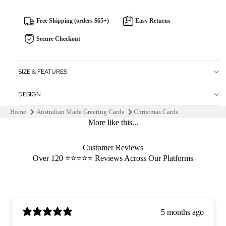
Free Shipping (orders $65+)
Easy Returns
Secure Checkout
SIZE & FEATURES
DESIGN
Home
Australian Made Greeting Cards
Christmas Cards
More like this...
Customer Reviews
Over 120 ⭐️⭐️⭐️⭐️⭐️ Reviews Across Our Platforms
5 months ago