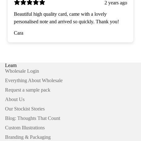
2 years ago
Beautiful high quality card, came with a lovely
personalised note and arrived so quickly. Thank you!
Cara
Learn
Wholesale Login
Everything About Wholesale
Request a sample pack
About Us
Our Stockist Stories
Blog: Thoughts That Count
Custom Illustrations
Branding & Packaging