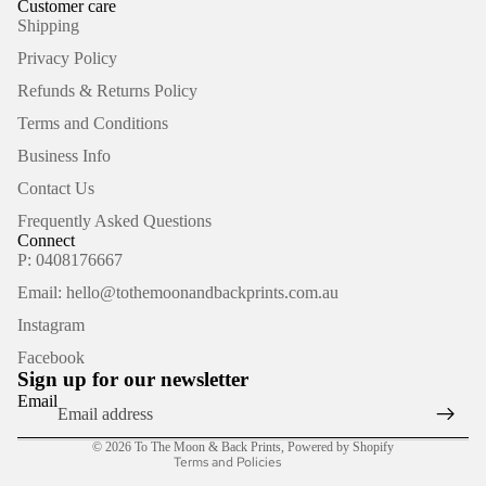
Customer care
Shipping
Privacy Policy
Refunds & Returns Policy
Terms and Conditions
Business Info
Contact Us
Frequently Asked Questions
Connect
P: 0408176667
Email: hello@tothemoonandbackprints.com.au
Refund policy
Instagram
Privacy policy
Facebook
Terms of service
Sign up for our newsletter
Shipping policy
Email
Contact information
© 2026
To The Moon & Back Prints
,
Powered by Shopify
Terms and Policies