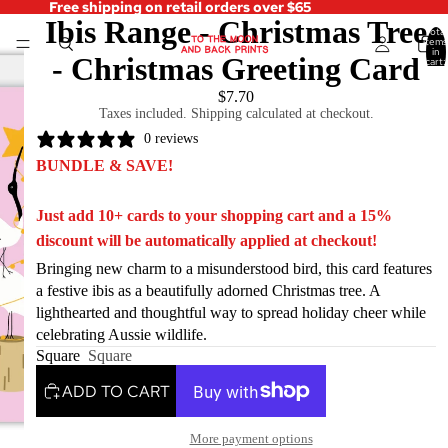
Free shipping on retail orders over $65
Ibis Range - Christmas Tree
Total
items
in
- Christmas Greeting Card
cart:
0
$7.70
Taxes included. Shipping calculated at checkout.
0 reviews
BUNDLE & SAVE!
Just add 10+ cards to your shopping cart and a 15%
discount will be automatically applied at checkout!
Bringing new charm to a misunderstood bird, this card features
a festive ibis as a beautifully adorned Christmas tree. A
lighthearted and thoughtful way to spread holiday cheer while
celebrating Aussie wildlife.
Square
Square
ADD TO CART
More payment options