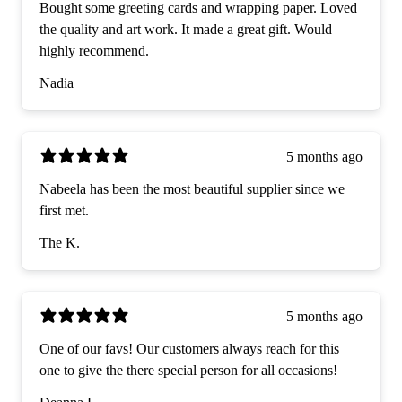
Bought some greeting cards and wrapping paper. Loved
the quality and art work. It made a great gift. Would
highly recommend.
Nadia
5 months ago
Nabeela has been the most beautiful supplier since we
first met.
The K.
5 months ago
One of our favs! Our customers always reach for this
one to give the there special person for all occasions!