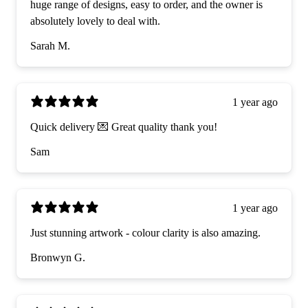
huge range of designs, easy to order, and the owner is
absolutely lovely to deal with.
Sarah M.
1 year ago
Quick delivery 💌 Great quality thank you!
Sam
1 year ago
Just stunning artwork - colour clarity is also amazing.
Bronwyn G.