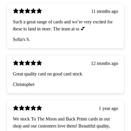
11 months ago
Such a great range of cards and we’re very excited for
these to land in store. The team at ss 💕
Sofia's S.
12 months ago
Great quality card on good card stock
Christopher
1 year ago
We stock To The Moon and Back Prints cards in our
shop and our customers love them! Beautiful quality,