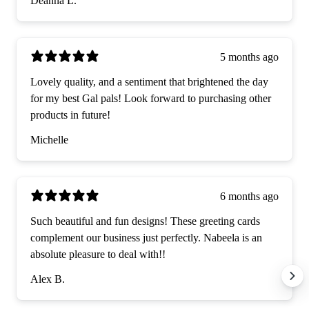
Deanna L.
5 months ago
Lovely quality, and a sentiment that brightened the day
for my best Gal pals! Look forward to purchasing other
products in future!
Michelle
6 months ago
Such beautiful and fun designs! These greeting cards
complement our business just perfectly. Nabeela is an
absolute pleasure to deal with!!
Alex B.