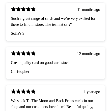
11 months ago
Such a great range of cards and we’re very excited for
these to land in store. The team at ss 💕
Sofia's S.
12 months ago
Great quality card on good card stock
Christopher
1 year ago
We stock To The Moon and Back Prints cards in our
shop and our customers love them! Beautiful quality,