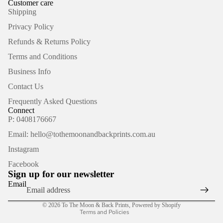
Customer care
Shipping
Privacy Policy
Refunds & Returns Policy
Terms and Conditions
Business Info
Contact Us
Frequently Asked Questions
Connect
P: 0408176667
Email: hello@tothemoonandbackprints.com.au
Refund policy
Instagram
Privacy policy
Facebook
Terms of service
Sign up for our newsletter
Shipping policy
Email
Contact information
© 2026
To The Moon & Back Prints
,
Powered by Shopify
Terms and Policies