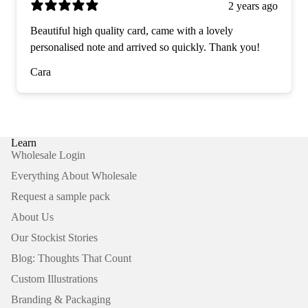
2 years ago
Beautiful high quality card, came with a lovely
personalised note and arrived so quickly. Thank you!
Cara
Learn
Wholesale Login
Everything About Wholesale
Request a sample pack
About Us
Our Stockist Stories
Blog: Thoughts That Count
Custom Illustrations
Branding & Packaging