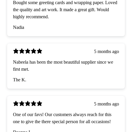
Bought some greeting cards and wrapping paper. Loved
the quality and art work. It made a great gift. Would
highly recommend.
Nadia
5 months ago
Nabeela has been the most beautiful supplier since we
first met.
The K.
5 months ago
One of our favs! Our customers always reach for this
one to give the there special person for all occasions!