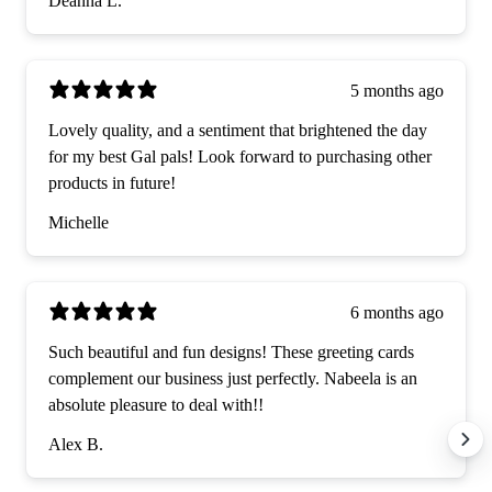
Deanna L.
5 months ago
Lovely quality, and a sentiment that brightened the day
for my best Gal pals! Look forward to purchasing other
products in future!
Michelle
6 months ago
Such beautiful and fun designs! These greeting cards
complement our business just perfectly. Nabeela is an
absolute pleasure to deal with!!
Alex B.