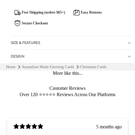
Free Shipping (orders $65+)
Easy Returns
Secure Checkout
SIZE & FEATURES
DESIGN
Home
Australian Made Greeting Cards
Christmas Cards
More like this...
Customer Reviews
Over 120 ⭐️⭐️⭐️⭐️⭐️ Reviews Across Our Platforms
5 months ago