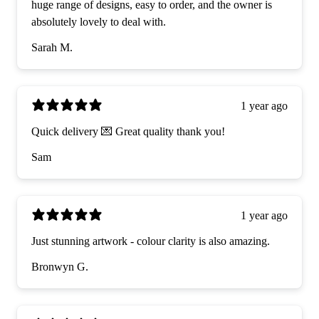
huge range of designs, easy to order, and the owner is
absolutely lovely to deal with.
Sarah M.
1 year ago
Quick delivery 💌 Great quality thank you!
Sam
1 year ago
Just stunning artwork - colour clarity is also amazing.
Bronwyn G.