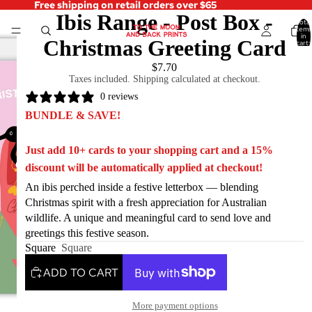
Free shipping on retail orders over $65
Ibis Range - Post Box -
Total
items
in
Christmas Greeting Card
cart:
0
$7.70
Taxes included. Shipping calculated at checkout.
0 reviews
BUNDLE & SAVE!
Just add 10+ cards to your shopping cart and a 15%
discount will be automatically applied at checkout!
An ibis perched inside a festive letterbox — blending
Christmas spirit with a fresh appreciation for Australian
wildlife. A unique and meaningful card to send love and
greetings this festive season.
Square
Square
ADD TO CART
More payment options