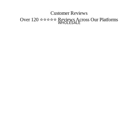
Customer Reviews
Over 120 ⭐️⭐️⭐️⭐️⭐️ Reviews Across Our Platforms
WHOLESALE