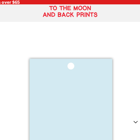
s over $65