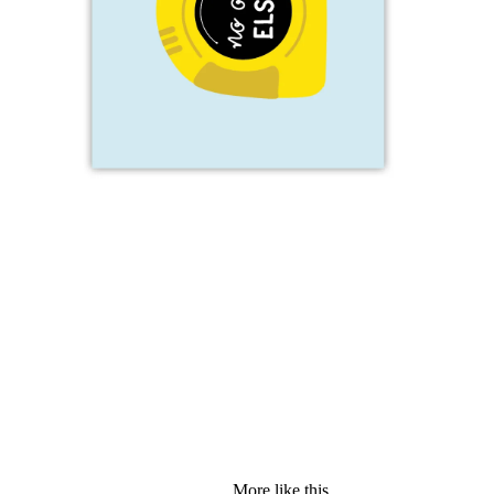
More like this...