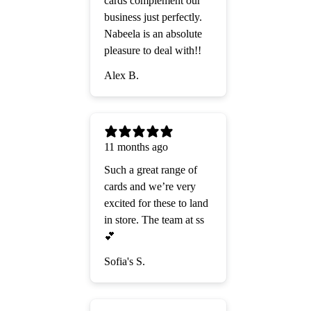
cards complement our
business just perfectly.
Nabeela is an absolute
pleasure to deal with!!
Alex B.
11 months ago
Such a great range of
cards and we’re very
excited for these to land
in store. The team at ss
💕
Sofia's S.