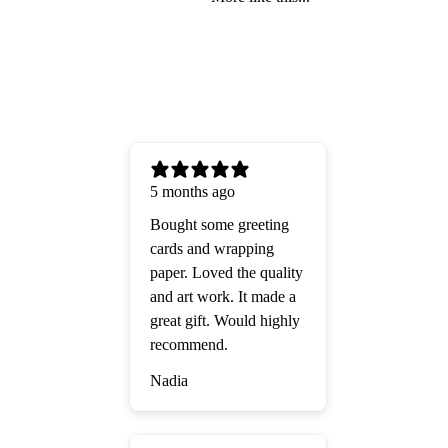
5 months ago
Bought some greeting
cards and wrapping
paper. Loved the quality
and art work. It made a
great gift. Would highly
recommend.
Nadia