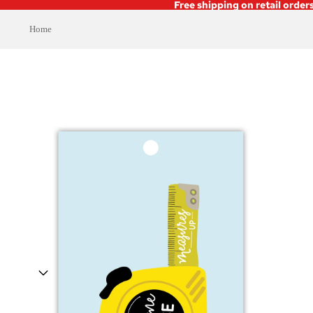
Free shipping on retail order
Home