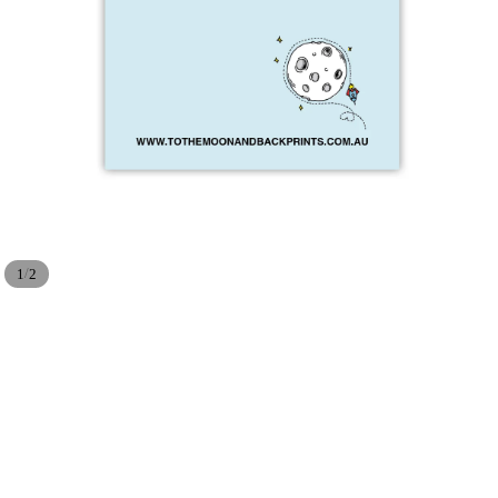
/
1
2