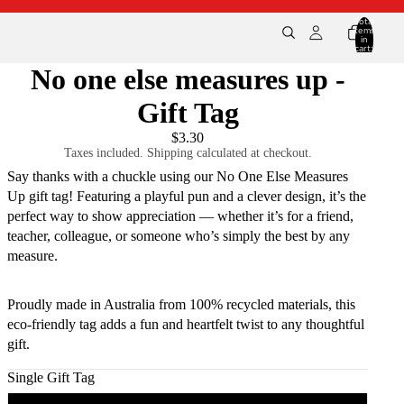
Total
items
in
cart:
0
No one else measures up -
Gift Tag
$3.30
Taxes included. Shipping calculated at checkout.
Say thanks with a chuckle using our No One Else Measures
Up gift tag! Featuring a playful pun and a clever design, it’s the
perfect way to show appreciation — whether it’s for a friend,
teacher, colleague, or someone who’s simply the best by any
measure.
Proudly made in Australia from 100% recycled materials, this
eco-friendly tag adds a fun and heartfelt twist to any thoughtful
gift.
Single Gift Tag