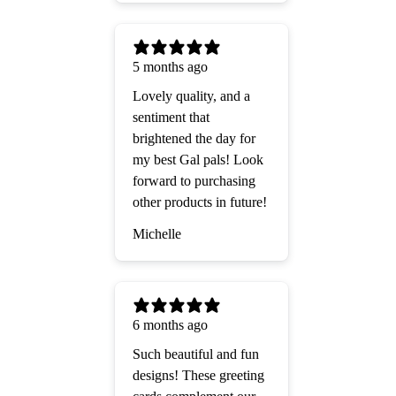
5 months ago
Lovely quality, and a
sentiment that
brightened the day for
my best Gal pals! Look
forward to purchasing
other products in future!
Michelle
6 months ago
Such beautiful and fun
designs! These greeting