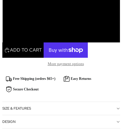
Single Gift Tag
Pack of 5
Pack of 10
ADD TO CART
More payment options
Free Shipping (orders $65+)
Easy Returns
Secure Checkout
SIZE & FEATURES
DESIGN