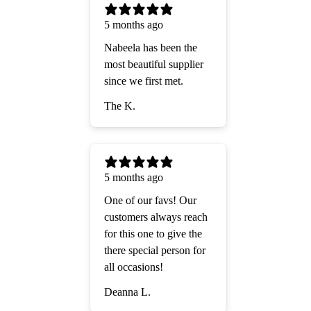
5 months ago
Nabeela has been the
most beautiful supplier
since we first met.
The K.
5 months ago
One of our favs! Our
customers always reach
for this one to give the
there special person for
all occasions!
Deanna L.