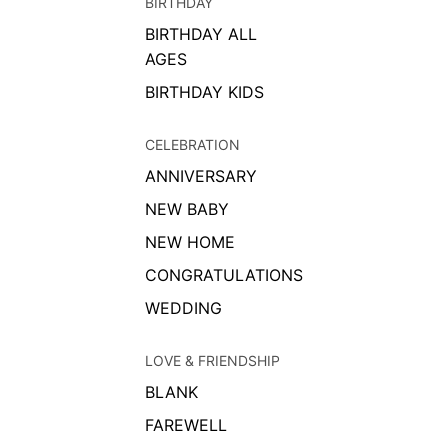
BIRTHDAY
BIRTHDAY ALL
AGES
BIRTHDAY KIDS
CELEBRATION
ANNIVERSARY
NEW BABY
NEW HOME
CONGRATULATIONS
WEDDING
LOVE & FRIENDSHIP
BLANK
FAREWELL