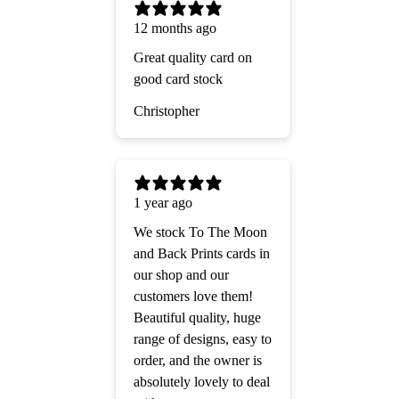
12 months ago
Great quality card on
good card stock
Christopher
1 year ago
We stock To The Moon
and Back Prints cards in
our shop and our
customers love them!
Beautiful quality, huge
range of designs, easy to
order, and the owner is
absolutely lovely to deal