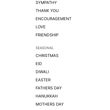
SYMPATHY
THANK YOU
ENCOURAGEMENT
LOVE
FRIENDSHIP
SEASONAL
CHRISTMAS
EID
DIWALI
EASTER
FATHERS DAY
HANUKKAH
MOTHERS DAY