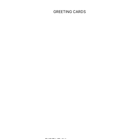
GREETING CARDS