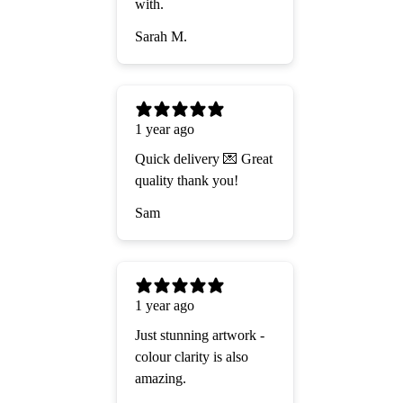
with.
Sarah M.
1 year ago
Quick delivery 💌 Great
quality thank you!
Sam
1 year ago
Just stunning artwork -
colour clarity is also
amazing.