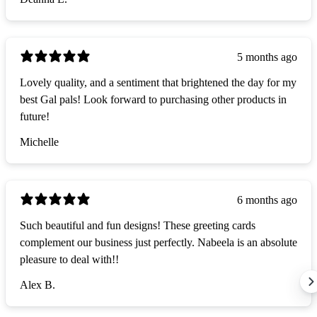
5 months ago
Lovely quality, and a sentiment that brightened the day for my
best Gal pals! Look forward to purchasing other products in
future!
Michelle
6 months ago
Such beautiful and fun designs! These greeting cards
complement our business just perfectly. Nabeela is an absolute
pleasure to deal with!!
Alex B.