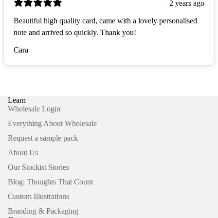
2 years ago
Beautiful high quality card, came with a lovely personalised
note and arrived so quickly. Thank you!
Cara
Learn
Wholesale Login
Everything About Wholesale
Request a sample pack
About Us
Our Stockist Stories
Blog: Thoughts That Count
Custom Illustrations
Branding & Packaging