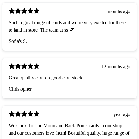
11 months ago
Such a great range of cards and we’re very excited for these
to land in store. The team at ss 💕
Sofia's S.
12 months ago
Great quality card on good card stock
Christopher
1 year ago
We stock To The Moon and Back Prints cards in our shop
and our customers love them! Beautiful quality, huge range of