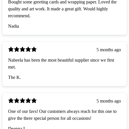
Bought some greeting cards and wrapping paper. Loved the
quality and art work. It made a great gift. Would highly
recommend.
Nadia
5 months ago
Nabeela has been the most beautiful supplier since we first
met.
The K.
5 months ago
One of our favs! Our customers always reach for this one to
give the there special person for all occasions!
Deanna L.