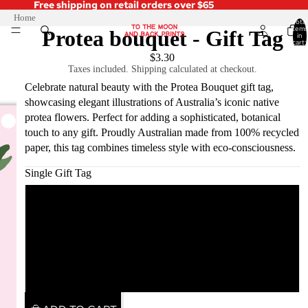
Free shipping on retail orders over $65
Home
Total
items
Protea bouquet - Gift Tag
in
cart:
0
$3.30
Taxes included. Shipping calculated at checkout.
Celebrate natural beauty with the Protea Bouquet gift tag,
showcasing elegant illustrations of Australia’s iconic native
protea flowers. Perfect for adding a sophisticated, botanical
touch to any gift. Proudly Australian made from 100% recycled
paper, this tag combines timeless style with eco-consciousness.
Single Gift Tag
Single Gift Tag
Pack of 5
Pack of 10