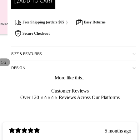
ADD TO CART
Free Shipping (orders $65+)
Easy Returns
Secure Checkout
SIZE & FEATURES
/
1
2
DESIGN
More like this...
Customer Reviews
Over 120 ⭐️⭐️⭐️⭐️⭐️ Reviews Across Our Platforms
5 months ago