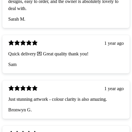
designs, easy to order, and the owner is absolutely lovely to
deal with.
Sarah M.
1 year ago
Quick delivery 💌 Great quality thank you!
Sam
1 year ago
Just stunning artwork - colour clarity is also amazing.
Bronwyn G.