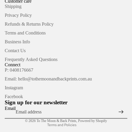
Customer care
Shipping
Privacy Policy
Refunds & Returns Policy
Terms and Conditions
Business Info
Contact Us
Frequently Asked Questions
Connect
P: 0408176667
Email: hello@tothemoonandbackprints.com.au
Refund policy
Instagram
Privacy policy
Facebook
Terms of service
Sign up for our newsletter
Shipping policy
Email
Contact information
© 2026
To The Moon & Back Prints
,
Powered by Shopify
Terms and Policies