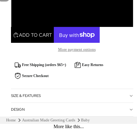
Square
Rectangle
ADD TO CART
More payment options
Free Shipping (orders $65+)
Easy Returns
Secure Checkout
SIZE & FEATURES
DESIGN
Home
Australian Made Greeting Cards
Baby
More like this...