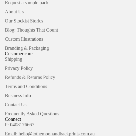
Request a sample pack
About Us
Our Stockist Stories
Blog: Thoughts That Count
Custom Illustrations
Branding & Packaging
Customer care
Shipping
Privacy Policy
Refunds & Returns Policy
Terms and Conditions
Business Info
Contact Us
Frequently Asked Questions
Connect
P: 0408176667
Email: hello@tothemoonandbackprints.com.au