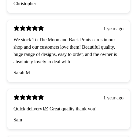
Christopher
1 year ago
We stock To The Moon and Back Prints cards in our
shop and our customers love them! Beautiful quality,
huge range of designs, easy to order, and the owner is
absolutely lovely to deal with.
Sarah M.
1 year ago
Quick delivery 💌 Great quality thank you!
Sam