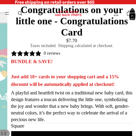
Free shipping on retail orders over $65
Congratulations on your
Total
items
in
little one - Congratulations
cart:
0
Card
$7.70
Taxes included. Shipping calculated at checkout.
0 reviews
BUNDLE & SAVE!
Just add 10+ cards to your shopping cart and a 15%
discount will be automatically applied at checkout!
A playful and heartfelt twist on a traditional new baby card, this
design features a toucan delivering the little one, symbolizing
the joy and wonder that a new baby brings. With soft, gender-
neutral colors, it’s the perfect way to celebrate the arrival of a
precious new life.
Square
/
1
2