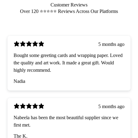
Customer Reviews
Over 120 ⭐️⭐️⭐️⭐️⭐️ Reviews Across Our Platforms
5 months ago
Bought some greeting cards and wrapping paper. Loved
the quality and art work. It made a great gift. Would
highly recommend.
Nadia
5 months ago
Nabeela has been the most beautiful supplier since we
first met.
The K.