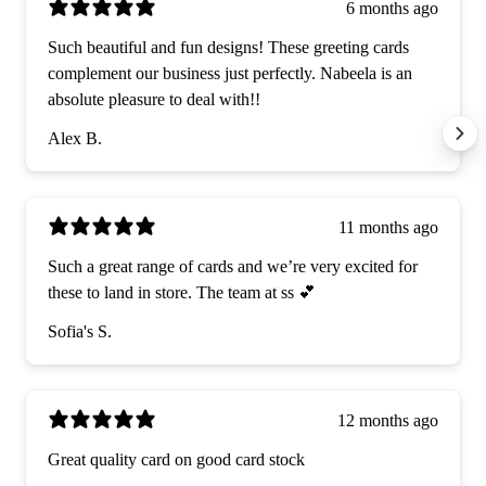
6 months ago
Such beautiful and fun designs! These greeting cards
complement our business just perfectly. Nabeela is an
absolute pleasure to deal with!!
Alex B.
11 months ago
Such a great range of cards and we’re very excited for
these to land in store. The team at ss 💕
Sofia's S.
12 months ago
Great quality card on good card stock