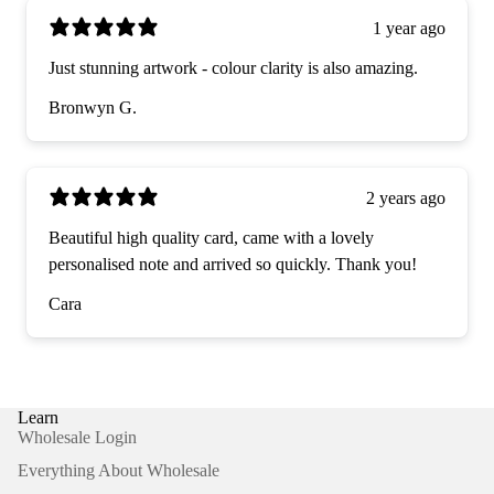
1 year ago
Just stunning artwork - colour clarity is also amazing.
Bronwyn G.
2 years ago
Beautiful high quality card, came with a lovely
personalised note and arrived so quickly. Thank you!
Cara
Learn
Wholesale Login
Everything About Wholesale