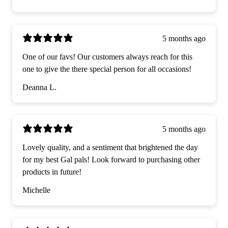
5 months ago
One of our favs! Our customers always reach for this
one to give the there special person for all occasions!
Deanna L.
5 months ago
Lovely quality, and a sentiment that brightened the day
for my best Gal pals! Look forward to purchasing other
products in future!
Michelle