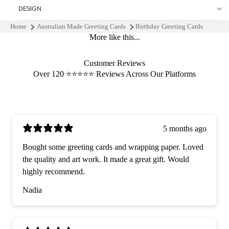
DESIGN
Home
Australian Made Greeting Cards
Birthday Greeting Cards
More like this...
Customer Reviews
Over 120 ⭐️⭐️⭐️⭐️⭐️ Reviews Across Our Platforms
5 months ago
Bought some greeting cards and wrapping paper. Loved
the quality and art work. It made a great gift. Would
highly recommend.
Nadia