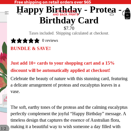
Free shipping on retail orders over $65
Happy Birthday - Protea -
Total
items
in
Birthday Card
cart:
0
$7.70
Taxes included. Shipping calculated at checkout.
0 reviews
BUNDLE & SAVE!
Just add 10+ cards to your shopping cart and a 15%
discount will be automatically applied at checkout!
Celebrate the beauty of nature with this stunning card, featuring
a delicate arrangement of proteas and eucalyptus leaves in a
vase.
The soft, earthy tones of the proteas and the calming eucalyptus
perfectly complement the joyful “Happy Birthday” message. A
timeless design that captures the essence of Australian flora,
making it a beautiful way to wish someone a day filled with
/
1
2