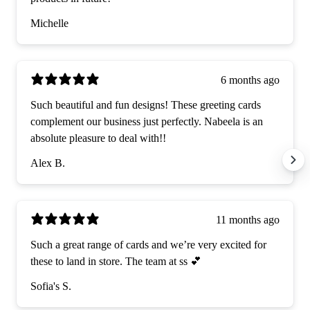
Michelle
6 months ago
Such beautiful and fun designs! These greeting cards
complement our business just perfectly. Nabeela is an
absolute pleasure to deal with!!
Alex B.
11 months ago
Such a great range of cards and we’re very excited for
these to land in store. The team at ss 💕
Sofia's S.