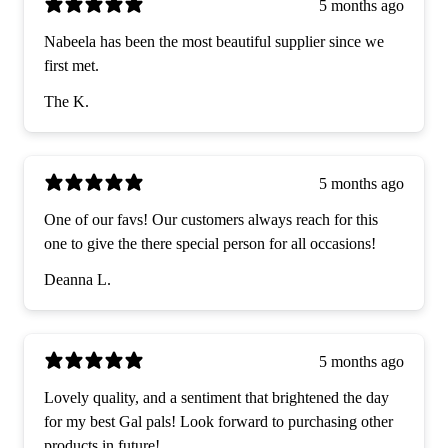
5 months ago
Nabeela has been the most beautiful supplier since we
first met.
The K.
5 months ago
One of our favs! Our customers always reach for this
one to give the there special person for all occasions!
Deanna L.
5 months ago
Lovely quality, and a sentiment that brightened the day
for my best Gal pals! Look forward to purchasing other
products in future!