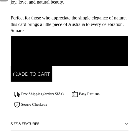
joy, love, and natural beauty.
Perfect for those who appreciate the simple elegance of nature,
this card brings a little piece of Australia to every celebration.
Square
Square
Rectangle
ADD TO CART
Free Shipping (orders $65+)
Easy Returns
Secure Checkout
SIZE & FEATURES