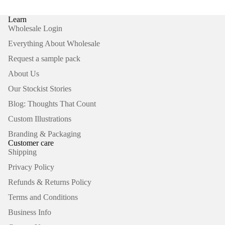
Learn
Wholesale Login
Everything About Wholesale
Request a sample pack
About Us
Our Stockist Stories
Blog: Thoughts That Count
Custom Illustrations
Branding & Packaging
Customer care
Shipping
Privacy Policy
Refunds & Returns Policy
Terms and Conditions
Business Info