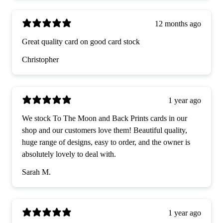
12 months ago
Great quality card on good card stock
Christopher
1 year ago
We stock To The Moon and Back Prints cards in our
shop and our customers love them! Beautiful quality,
huge range of designs, easy to order, and the owner is
absolutely lovely to deal with.
Sarah M.
1 year ago