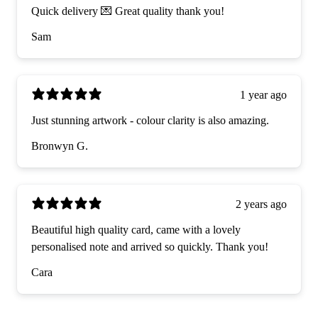
Quick delivery 💌 Great quality thank you!
Sam
1 year ago
Just stunning artwork - colour clarity is also amazing.
Bronwyn G.
2 years ago
Beautiful high quality card, came with a lovely
personalised note and arrived so quickly. Thank you!
Cara