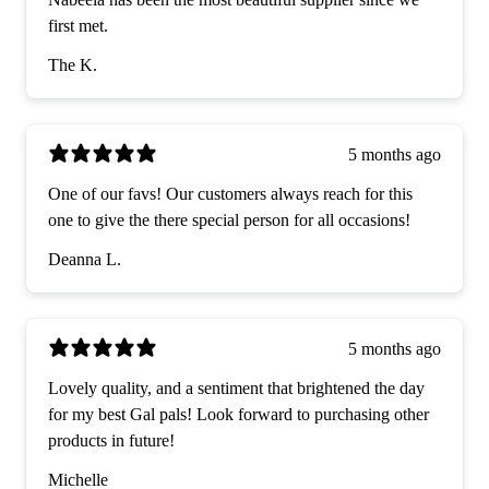
first met.
The K.
5 months ago
One of our favs! Our customers always reach for this
one to give the there special person for all occasions!
Deanna L.
5 months ago
Lovely quality, and a sentiment that brightened the day
for my best Gal pals! Look forward to purchasing other
products in future!
Michelle