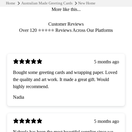
Home
Australian Made Greeting Cards
New Home
More like this...
Customer Reviews
Over 120 ⭐️⭐️⭐️⭐️⭐️ Reviews Across Our Platforms
5 months ago
Bought some greeting cards and wrapping paper. Loved
the quality and art work. It made a great gift. Would
highly recommend.
Nadia
5 months ago
Nabeela has been the most beautiful supplier since we