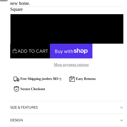
new home.
Square
Square
Rectangle
ADD TO CART
More payment options
Free Shipping (orders $65+)
Easy Returns
Secure Checkout
SIZE & FEATURES
DESIGN