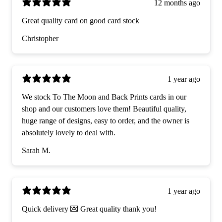
12 months ago
Great quality card on good card stock
Christopher
1 year ago
We stock To The Moon and Back Prints cards in our
shop and our customers love them! Beautiful quality,
huge range of designs, easy to order, and the owner is
absolutely lovely to deal with.
Sarah M.
1 year ago
Quick delivery 💌 Great quality thank you!