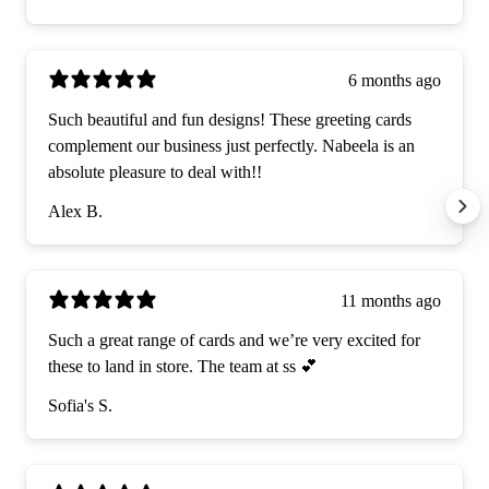
6 months ago
Such beautiful and fun designs! These greeting cards
complement our business just perfectly. Nabeela is an
absolute pleasure to deal with!!
Alex B.
11 months ago
Such a great range of cards and we’re very excited for
these to land in store. The team at ss 💕
Sofia's S.