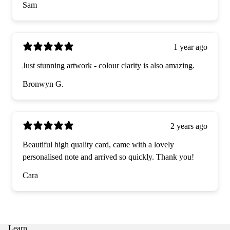
Sam
1 year ago
Just stunning artwork - colour clarity is also amazing.
Bronwyn G.
2 years ago
Beautiful high quality card, came with a lovely
personalised note and arrived so quickly. Thank you!
Cara
Learn