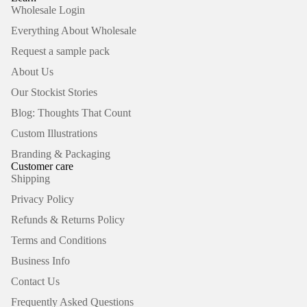
Wholesale Login
Everything About Wholesale
Request a sample pack
About Us
Our Stockist Stories
Blog: Thoughts That Count
Custom Illustrations
Branding & Packaging
Customer care
Shipping
Privacy Policy
Refunds & Returns Policy
Terms and Conditions
Business Info
Contact Us
Frequently Asked Questions