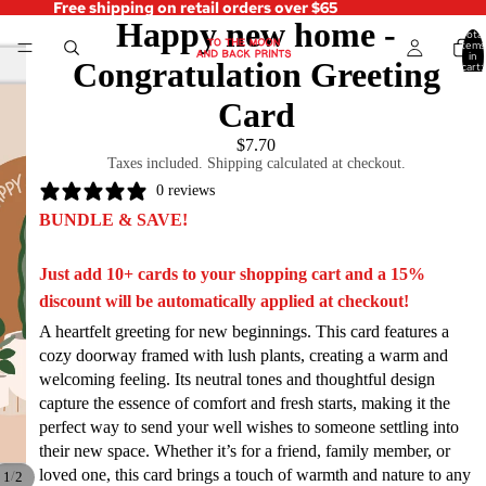
Free shipping on retail orders over $65
Happy new home -
Total
items
in
Congratulation Greeting
cart:
0
Card
$7.70
Taxes included. Shipping calculated at checkout.
0 reviews
BUNDLE & SAVE!
Just add 10+ cards to your shopping cart and a 15%
discount will be automatically applied at checkout!
A heartfelt greeting for new beginnings. This card features a
cozy doorway framed with lush plants, creating a warm and
welcoming feeling. Its neutral tones and thoughtful design
capture the essence of comfort and fresh starts, making it the
perfect way to send your well wishes to someone settling into
their new space. Whether it’s for a friend, family member, or
loved one, this card brings a touch of warmth and nature to any
/
1
2