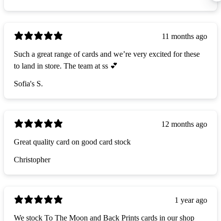
11 months ago
Such a great range of cards and we’re very excited for these
to land in store. The team at ss 💕
Sofia's S.
12 months ago
Great quality card on good card stock
Christopher
1 year ago
We stock To The Moon and Back Prints cards in our shop