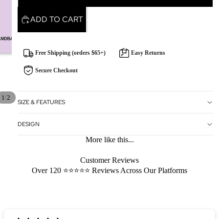
ADD TO CART
Free Shipping (orders $65+)
Easy Returns
Secure Checkout
/
1
2
SIZE & FEATURES
DESIGN
More like this...
Customer Reviews
Over 120 ⭐️⭐️⭐️⭐️⭐️ Reviews Across Our Platforms