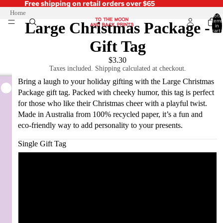
Free shipping on retail orders over $65
Home
Total
items
Large Christmas Package -
in
cart:
0
Gift Tag
$3.30
Taxes included. Shipping calculated at checkout.
Bring a laugh to your holiday gifting with the Large Christmas
Package gift tag. Packed with cheeky humor, this tag is perfect
for those who like their Christmas cheer with a playful twist.
Made in Australia from 100% recycled paper, it’s a fun and
eco-friendly way to add personality to your presents.
Single Gift Tag
Single Gift Tag
Pack of 5
Pack of 10