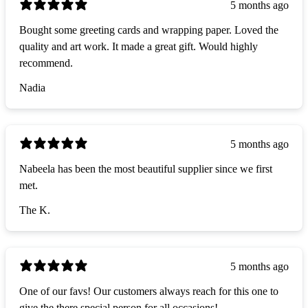
5 months ago
Bought some greeting cards and wrapping paper. Loved the
quality and art work. It made a great gift. Would highly
recommend.
Nadia
5 months ago
Nabeela has been the most beautiful supplier since we first
met.
The K.
5 months ago
One of our favs! Our customers always reach for this one to
give the there special person for all occasions!