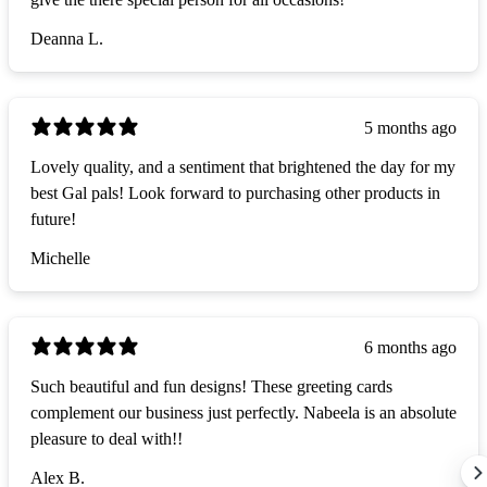
Deanna L.
5 months ago
Lovely quality, and a sentiment that brightened the day for my
best Gal pals! Look forward to purchasing other products in
future!
Michelle
6 months ago
Such beautiful and fun designs! These greeting cards
complement our business just perfectly. Nabeela is an absolute
pleasure to deal with!!
Alex B.