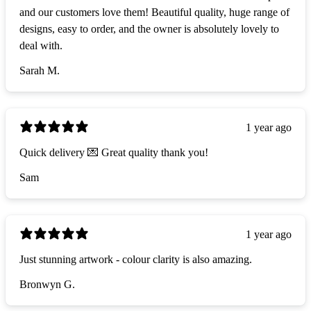
and our customers love them! Beautiful quality, huge range of
designs, easy to order, and the owner is absolutely lovely to
deal with.
Sarah M.
1 year ago
Quick delivery 💌 Great quality thank you!
Sam
1 year ago
Just stunning artwork - colour clarity is also amazing.
Bronwyn G.