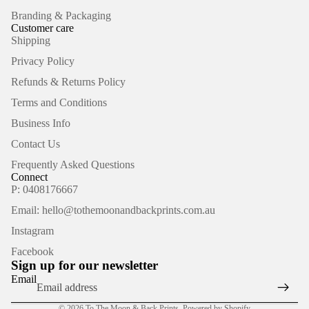
Branding & Packaging
Customer care
Shipping
Privacy Policy
Refunds & Returns Policy
Terms and Conditions
Business Info
Contact Us
Frequently Asked Questions
Connect
P: 0408176667
Email: hello@tothemoonandbackprints.com.au
Refund policy
Instagram
Privacy policy
Facebook
Terms of service
Sign up for our newsletter
Shipping policy
Email
Contact information
© 2026
To The Moon & Back Prints
,
Powered by Shopify