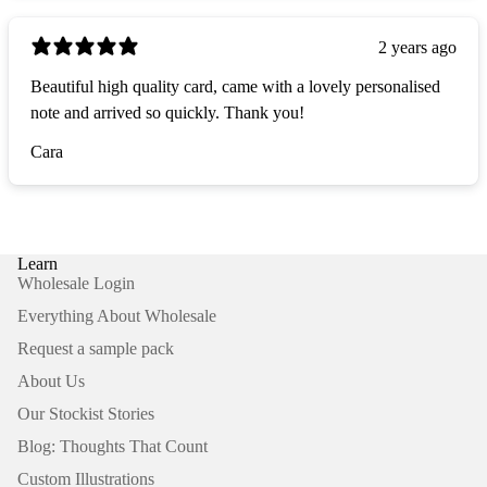
2 years ago
Beautiful high quality card, came with a lovely personalised
note and arrived so quickly. Thank you!
Cara
Learn
Wholesale Login
Everything About Wholesale
Request a sample pack
About Us
Our Stockist Stories
Blog: Thoughts That Count
Custom Illustrations