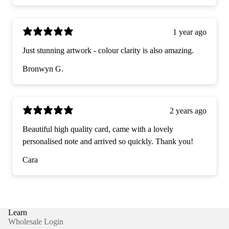
1 year ago
Just stunning artwork - colour clarity is also amazing.
Bronwyn G.
2 years ago
Beautiful high quality card, came with a lovely
personalised note and arrived so quickly. Thank you!
Cara
Learn
Wholesale Login