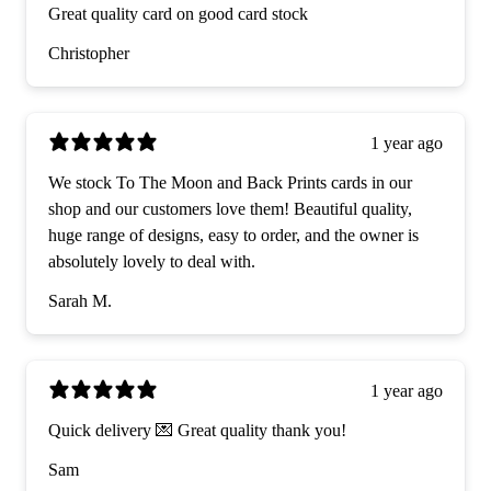
Great quality card on good card stock
Christopher
1 year ago
We stock To The Moon and Back Prints cards in our
shop and our customers love them! Beautiful quality,
huge range of designs, easy to order, and the owner is
absolutely lovely to deal with.
Sarah M.
1 year ago
Quick delivery 💌 Great quality thank you!
Sam