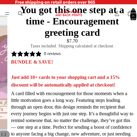
Free shipping on retail orders over $65
You got this one step at a
Total
items
in
time - Encouragement
cart:
0
greeting card
$7.70
Taxes included. Shipping calculated at checkout.
0 reviews
BUNDLE & SAVE!
Just add 10+ cards to your shopping cart and a 15%
discount will be automatically applied at checkout!
A card filled with encouragement for those moments when a
little motivation goes a long way. Featuring steps leading
through an open door, this design reminds the recipient that
every journey begins with just one step. It’s a thoughtful way to
remind someone that, no matter the challenge, they’ve got this
— one step at a time. Perfect for sending a boost of confidence
to anyone facing a big change, new adventure, or just needing
/
1
2