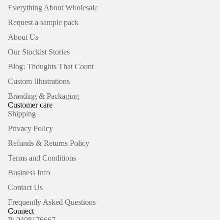
Everything About Wholesale
Request a sample pack
About Us
Our Stockist Stories
Blog: Thoughts That Count
Custom Illustrations
Branding & Packaging
Customer care
Shipping
Privacy Policy
Refunds & Returns Policy
Terms and Conditions
Business Info
Contact Us
Frequently Asked Questions
Connect
P: 0408176667