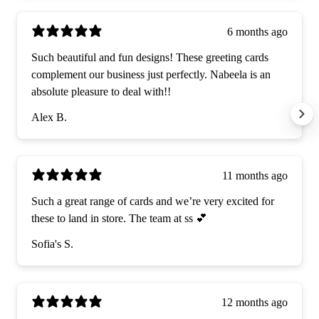
6 months ago
Such beautiful and fun designs! These greeting cards
complement our business just perfectly. Nabeela is an
absolute pleasure to deal with!!
Alex B.
11 months ago
Such a great range of cards and we’re very excited for
these to land in store. The team at ss 💕
Sofia's S.
12 months ago