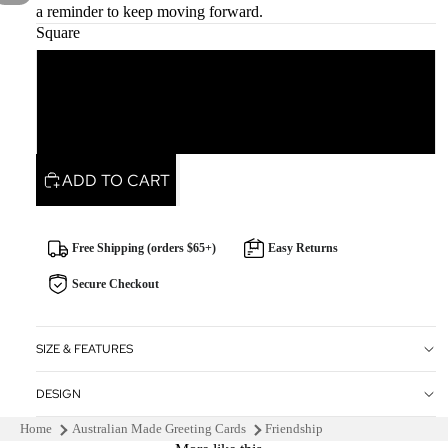
a reminder to keep moving forward.
Square
Square
Rectangle
ADD TO CART
Free Shipping (orders $65+)
Easy Returns
Secure Checkout
SIZE & FEATURES
DESIGN
Home
Australian Made Greeting Cards
Friendship