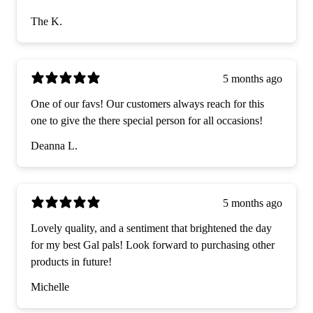
The K.
5 months ago
One of our favs! Our customers always reach for this
one to give the there special person for all occasions!
Deanna L.
5 months ago
Lovely quality, and a sentiment that brightened the day
for my best Gal pals! Look forward to purchasing other
products in future!
Michelle