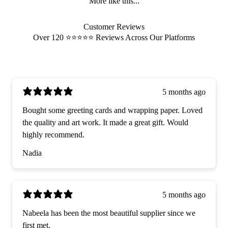
More like this...
Customer Reviews
Over 120 ⭐️⭐️⭐️⭐️⭐️ Reviews Across Our Platforms
5 months ago
Bought some greeting cards and wrapping paper. Loved
the quality and art work. It made a great gift. Would
highly recommend.
Nadia
5 months ago
Nabeela has been the most beautiful supplier since we
first met.